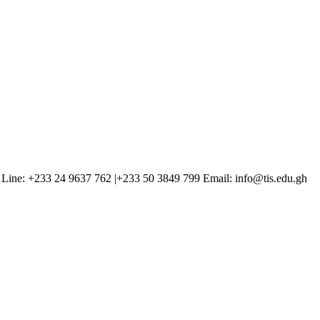
Line: +233 24 9637 762 |+233 50 3849 799 Email: info@tis.edu.gh