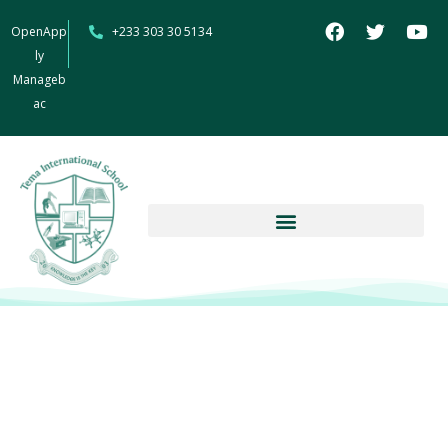
OpenApp
+233 303 30 5134
ly
Manageb
ac