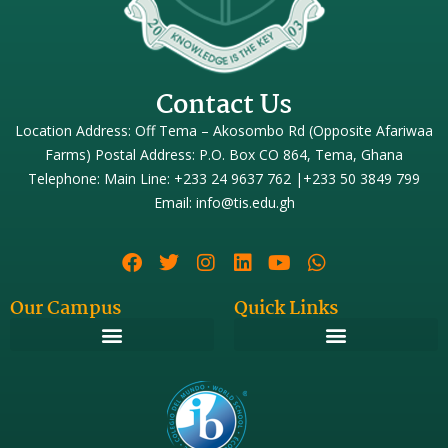
Contact Us
Location Address: Off Tema – Akosombo Rd (Opposite Afariwaa
Farms) Postal Address: P.O. Box CO 864, Tema, Ghana
Telephone: Main Line: +233 24 9637 762 |+233 50 3849 799
Email: info@tis.edu.gh
Our Campus
Quick Links