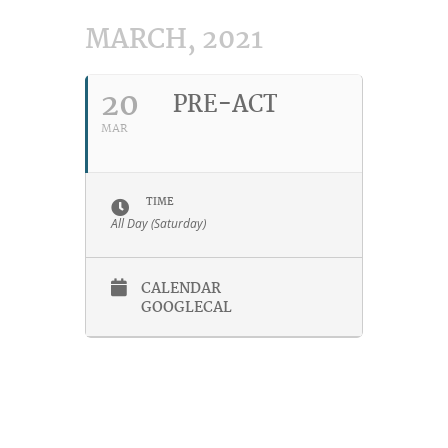
MARCH, 2021
20
PRE-ACT
MAR
TIME
All Day (Saturday)
CALENDAR
GOOGLECAL