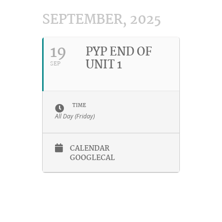
SEPTEMBER, 2025
19
PYP END OF
UNIT 1
SEP
TIME
All Day (Friday)
CALENDAR
GOOGLECAL