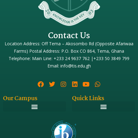
Contact Us
Location Address: Off Tema – Akosombo Rd (Opposite Afariwaa
Farms) Postal Address: P.O. Box CO 864, Tema, Ghana
Telephone: Main Line: +233 24 9637 762 |+233 50 3849 799
Email: info@tis.edu.gh
Our Campus
Quick Links