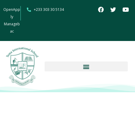
OpenApp
+233 303 30 5134
ly
Manageb
ac