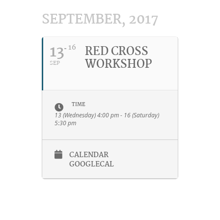
SEPTEMBER, 2017
13
16
RED CROSS
WORKSHOP
SEP
TIME
13 (Wednesday) 4:00 pm - 16 (Saturday)
5:30 pm
CALENDAR
GOOGLECAL