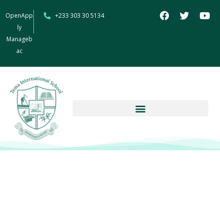
OpenApp
+233 303 30 5134
ly
Manageb
ac