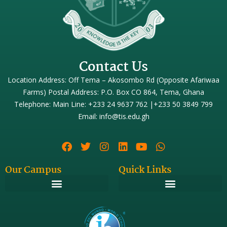
Contact Us
Location Address: Off Tema – Akosombo Rd (Opposite Afariwaa
Farms) Postal Address: P.O. Box CO 864, Tema, Ghana
Telephone: Main Line: +233 24 9637 762 |+233 50 3849 799
Email: info@tis.edu.gh
Our Campus
Quick Links