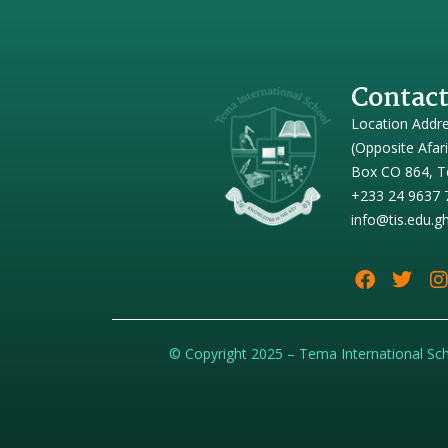
Contact
Location Addr
(Opposite Afar
Box CO 864, T
+233 24 9637 
info@tis.edu.g
© Copyright 2025 – Tema International Sc