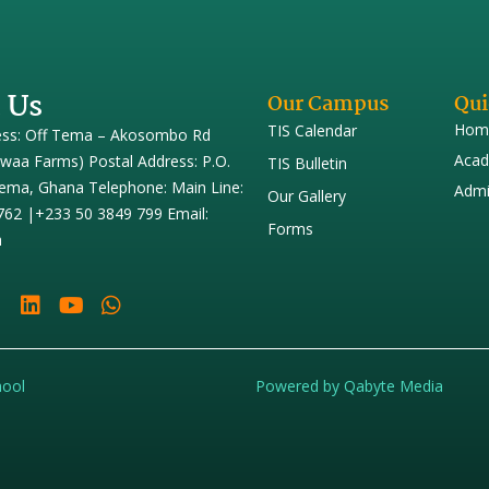
 Us
Our Campus
Qui
Hom
TIS Calendar
ess: Off Tema – Akosombo Rd
Acad
iwaa Farms) Postal Address: P.O.
TIS Bulletin
ema, Ghana Telephone: Main Line:
Admi
Our Gallery
762 |+233 50 3849 799 Email:
Forms
h
hool
Powered by Qabyte Media