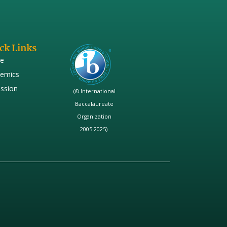
ck Links
e
emics
ssion
(© International
Baccalaureate
Organization
2005-2025)