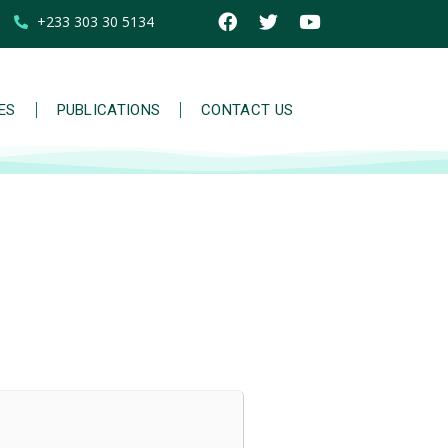
+233 303 30 5134
IES
PUBLICATIONS
CONTACT US