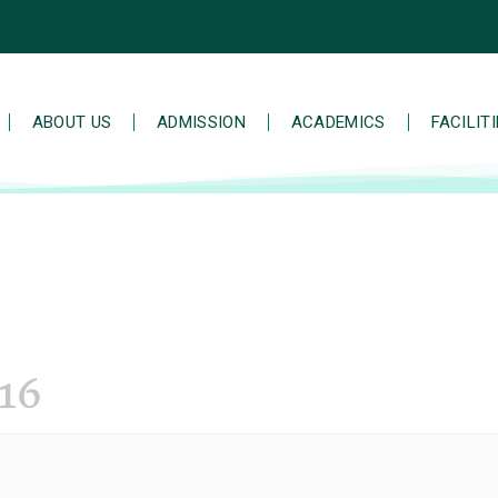
ABOUT US
ADMISSION
ACADEMICS
FACILIT
16