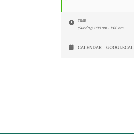
TIME
(Sunday) 1:00 am - 1:00 am
CALENDAR
GOOGLECAL