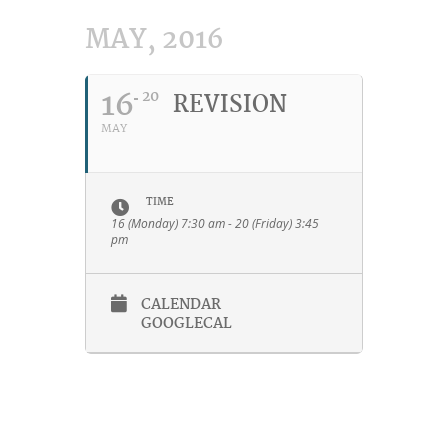
MAY, 2016
16
20
REVISION
MAY
TIME
16 (Monday) 7:30 am - 20 (Friday) 3:45
pm
CALENDAR
GOOGLECAL