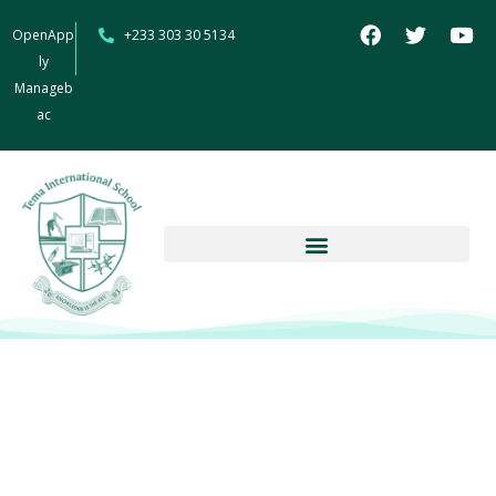
OpenApp
+233 303 30 5134
ly
Manageb
ac