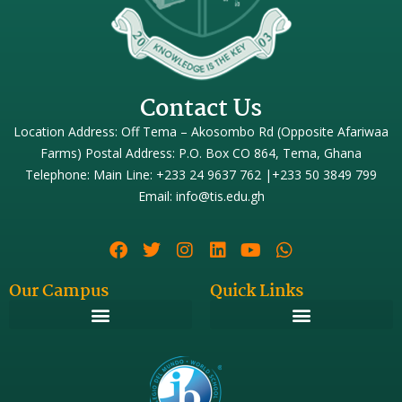
Contact Us
Location Address: Off Tema – Akosombo Rd (Opposite Afariwaa
Farms) Postal Address: P.O. Box CO 864, Tema, Ghana
Telephone: Main Line: +233 24 9637 762 |+233 50 3849 799
Email: info@tis.edu.gh
Our Campus
Quick Links