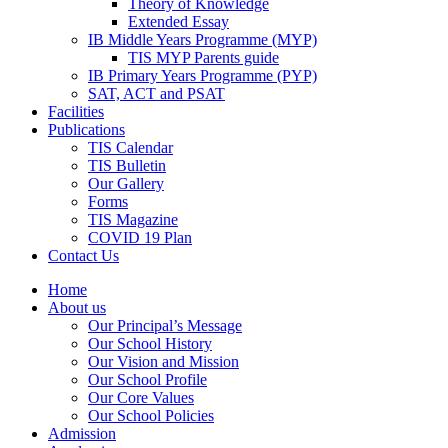
Theory of Knowledge
Extended Essay
IB Middle Years Programme (MYP)
TIS MYP Parents guide
IB Primary Years Programme (PYP)
SAT, ACT and PSAT
Facilities
Publications
TIS Calendar
TIS Bulletin
Our Gallery
Forms
TIS Magazine
COVID 19 Plan
Contact Us
Home
About us
Our Principal’s Message
Our School History
Our Vision and Mission
Our School Profile
Our Core Values
Our School Policies
Admission