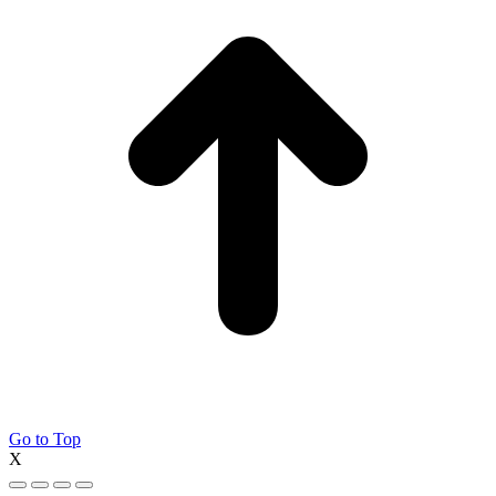
Go to Top
X