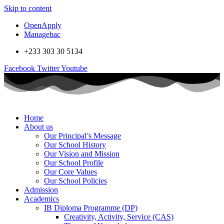
Skip to content
OpenApply
Managebac
+233 303 30 5134
Facebook
Twitter
Youtube
Home
About us
Our Principal’s Message
Our School History
Our Vision and Mission
Our School Profile
Our Core Values
Our School Policies
Admission
Academics
IB Diploma Programme (DP)
Creativity, Activity, Service (CAS)