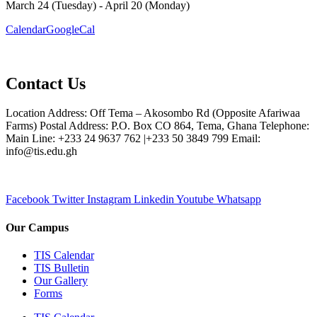
March 24 (Tuesday) - April 20 (Monday)
Calendar
GoogleCal
Contact Us
Location Address: Off Tema – Akosombo Rd (Opposite Afariwaa
Farms) Postal Address: P.O. Box CO 864, Tema, Ghana Telephone:
Main Line: +233 24 9637 762 |+233 50 3849 799 Email:
info@tis.edu.gh
Facebook
Twitter
Instagram
Linkedin
Youtube
Whatsapp
Our Campus
TIS Calendar
TIS Bulletin
Our Gallery
Forms