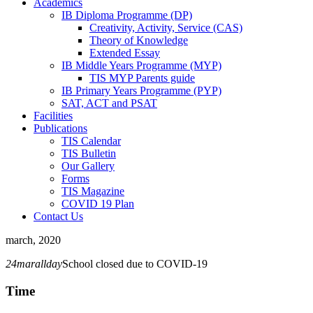
Academics
IB Diploma Programme (DP)
Creativity, Activity, Service (CAS)
Theory of Knowledge
Extended Essay
IB Middle Years Programme (MYP)
TIS MYP Parents guide
IB Primary Years Programme (PYP)
SAT, ACT and PSAT
Facilities
Publications
TIS Calendar
TIS Bulletin
Our Gallery
Forms
TIS Magazine
COVID 19 Plan
Contact Us
march, 2020
24
mar
allday
School closed due to COVID-19
Time