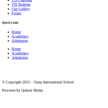
TIS Calendar
TIS Bulletin
Our Gallery
Forms
Quick Links
Home
Academics
Admission
Home
Academics
Admission
(© International Baccalaureate Organization 2005-2025)
© Copyright 2025 – Tema International School
Powered by Qabyte Media