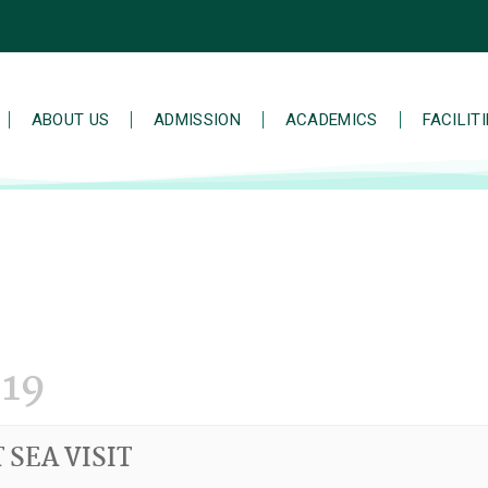
ABOUT US
ADMISSION
ACADEMICS
FACILIT
19
 SEA VISIT