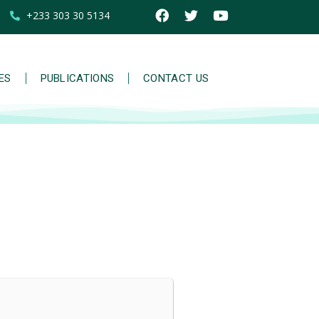
+233 303 30 5134
IES
PUBLICATIONS
CONTACT US