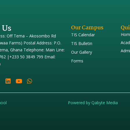
 Us
Our Campus
Qui
Hom
TIS Calendar
ess: Off Tema – Akosombo Rd
Acad
iwaa Farms) Postal Address: P.O.
TIS Bulletin
ema, Ghana Telephone: Main Line:
Admi
Our Gallery
762 |+233 50 3849 799 Email:
Forms
h
hool
Powered by Qabyte Media