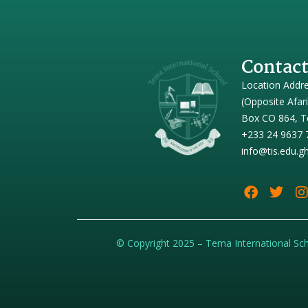
Contact
Location Addr
(Opposite Afar
Box CO 864, T
+233 24 9637 
info@tis.edu.g
© Copyright 2025 – Tema International Sc