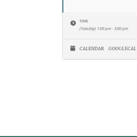
TIME
(Tuesday) 1:00 pm - 3:00 pm
CALENDAR
GOOGLECAL