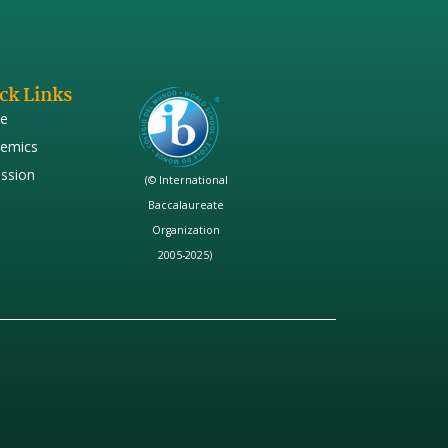
ck Links
e
emics
ssion
(© International
Baccalaureate
Organization
2005-2025)