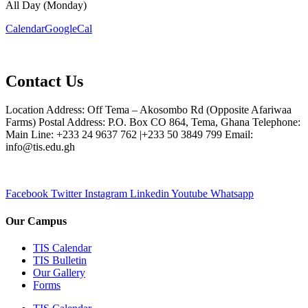
All Day (Monday)
Calendar
GoogleCal
Contact Us
Location Address: Off Tema – Akosombo Rd (Opposite Afariwaa
Farms) Postal Address: P.O. Box CO 864, Tema, Ghana Telephone:
Main Line: +233 24 9637 762 |+233 50 3849 799 Email:
info@tis.edu.gh
Facebook
Twitter
Instagram
Linkedin
Youtube
Whatsapp
Our Campus
TIS Calendar
TIS Bulletin
Our Gallery
Forms