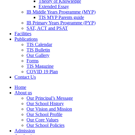
Theory of Knowledge
Extended Essay
IB Middle Years Programme (MYP)
TIS MYP Parents guide
IB Primary Years Programme (PYP)
SAT, ACT and PSAT
Facilities
Publications
TIS Calendar
TIS Bulletin
Our Gallery
Forms
TIS Magazine
COVID 19 Plan
Contact Us
Home
About us
Our Principal’s Message
Our School History
Our Vision and Mission
Our School Profile
Our Core Values
Our School Policies
Admission