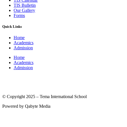
TIS Calendar
TIS Bulletin
Our Gallery
Forms
Quick Links
Home
Academics
Admission
Home
Academics
Admission
(© International Baccalaureate Organization 2005-2025)
© Copyright 2025 – Tema International School
Powered by Qabyte Media