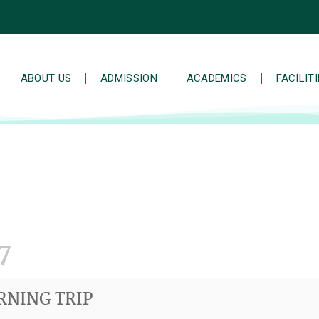
ABOUT US
ADMISSION
ACADEMICS
FACILIT
7
RNING TRIP