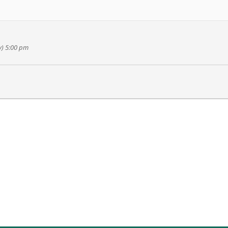
y) 5:00 pm