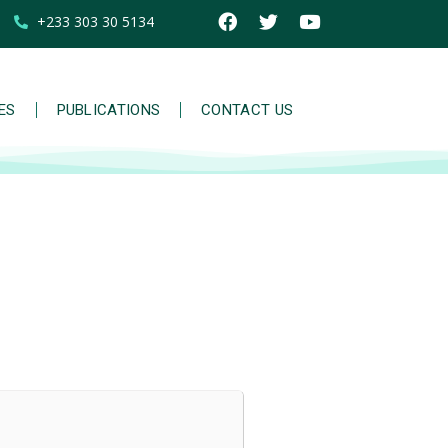
+233 303 30 5134
IES
PUBLICATIONS
CONTACT US