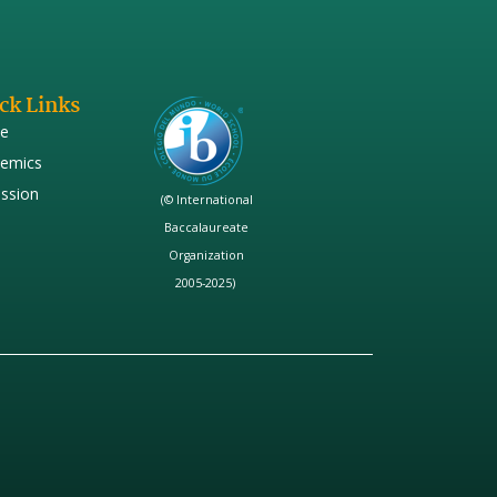
ck Links
e
emics
ssion
(© International
Baccalaureate
Organization
2005-2025)