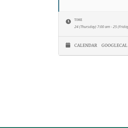
TIME
24 (Thursday) 7:00 am - 25 (Frida
CALENDAR
GOOGLECAL