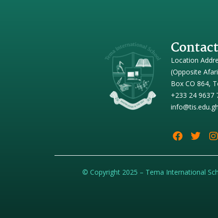
Contact
Location Addr
(Opposite Afar
Box CO 864, T
+233 24 9637 
info@tis.edu.g
© Copyright 2025 – Tema International Sc