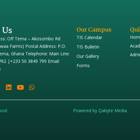
 Us
Our Campus
Qui
Hom
TIS Calendar
ess: Off Tema – Akosombo Rd
Acad
iwaa Farms) Postal Address: P.O.
TIS Bulletin
ema, Ghana Telephone: Main Line:
Admi
Our Gallery
762 |+233 50 3849 799 Email:
Forms
h
hool
Powered by Qabyte Media