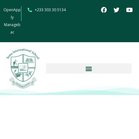
OpenApp
+233 303 30 5134
ly
Manageb
ac