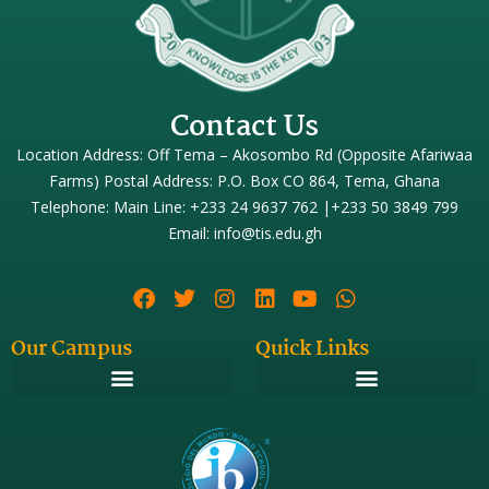
Contact Us
Location Address: Off Tema – Akosombo Rd (Opposite Afariwaa
Farms) Postal Address: P.O. Box CO 864, Tema, Ghana
Telephone: Main Line: +233 24 9637 762 |+233 50 3849 799
Email: info@tis.edu.gh
Our Campus
Quick Links