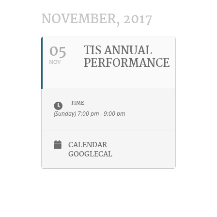
NOVEMBER, 2017
05
TIS ANNUAL
PERFORMANCE
NOV
TIME
(Sunday) 7:00 pm - 9:00 pm
CALENDAR
GOOGLECAL