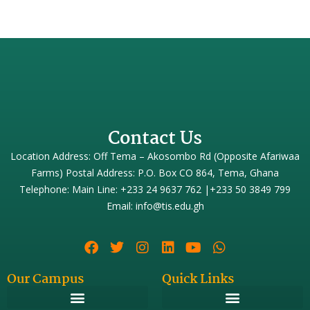
Contact Us
Location Address: Off Tema – Akosombo Rd (Opposite Afariwaa
Farms) Postal Address: P.O. Box CO 864, Tema, Ghana
Telephone: Main Line: +233 24 9637 762 |+233 50 3849 799
Email: info@tis.edu.gh
Our Campus
Quick Links