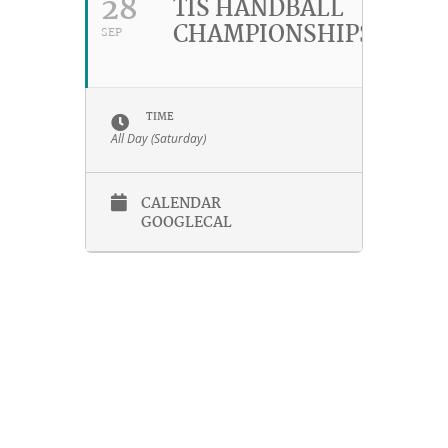
28
TIS HANDBALL
CHAMPIONSHIPS
SEP
TIME
All Day (Saturday)
CALENDAR
GOOGLECAL