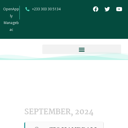
OpenApp
+233 303 30 5134
ly
Manageb
ac
SEPTEMBER, 2024