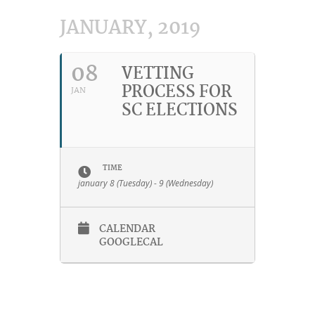
JANUARY, 2019
08
VETTING
PROCESS FOR
JAN
SC ELECTIONS
TIME
january 8 (Tuesday) - 9 (Wednesday)
CALENDAR
GOOGLECAL