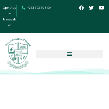
OpenApp
+233 303 30 5134
ly
Manageb
ac