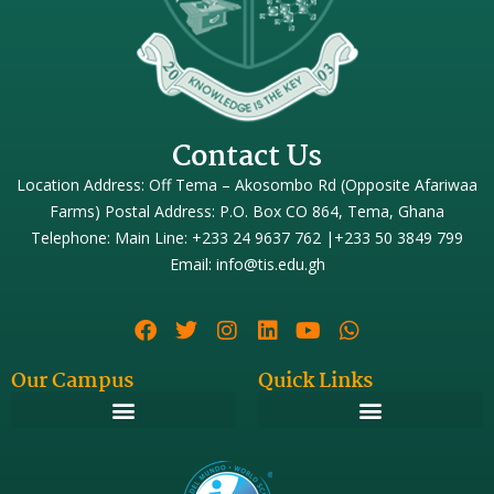
Contact Us
Location Address: Off Tema – Akosombo Rd (Opposite Afariwaa
Farms) Postal Address: P.O. Box CO 864, Tema, Ghana
Telephone: Main Line: +233 24 9637 762 |+233 50 3849 799
Email: info@tis.edu.gh
Our Campus
Quick Links