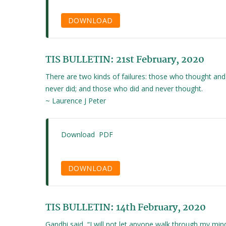
DOWNLOAD
TIS BULLETIN: 21st February, 2020
There are two kinds of failures: those who thought and
never did; and those who did and never thought.
~ Laurence J Peter
Download PDF
DOWNLOAD
TIS BULLETIN: 14th February, 2020
Gandhi said, “I will not let anyone walk through my min