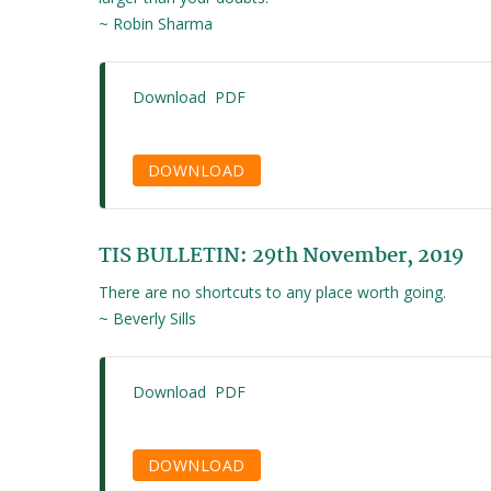
~ Robin Sharma
Download PDF
DOWNLOAD
TIS BULLETIN: 29th November, 2019
There are no shortcuts to any place worth going.
~ Beverly Sills
Download PDF
DOWNLOAD