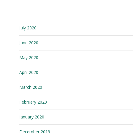
July 2020
June 2020
May 2020
April 2020
March 2020
February 2020
January 2020
December 2019