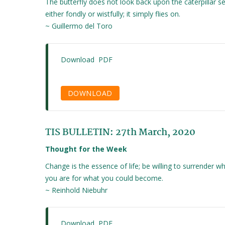
The butterfly does not look back upon the caterpillar se
either fondly or wistfully; it simply flies on.
~ Guillermo del Toro
Download PDF
DOWNLOAD
TIS BULLETIN: 27th March, 2020
Thought for the Week
Change is the essence of life; be willing to surrender w
you are for what you could become.
~ Reinhold Niebuhr
Download PDF