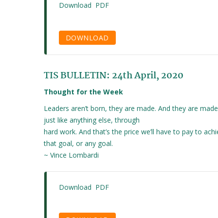
Download PDF
DOWNLOAD
TIS BULLETIN: 24th April, 2020
Thought for the Week
Leaders aren’t born, they are made. And they are made
just like anything else, through
hard work. And that’s the price we’ll have to pay to ach
that goal, or any goal.
~ Vince Lombardi
Download PDF