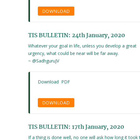
DOWNLOAD
TIS BULLETIN: 24th January, 2020
Whatever your goal in life, unless you develop a great
urgency, what could be near will be far away.
~ @SadhguruJV
Download PDF
DOWNLOAD
TIS BULLETIN: 17th January, 2020
If a thing is done well, no one will ask how long it took 