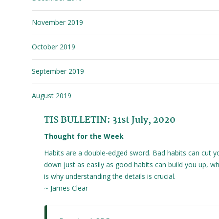
November 2019
October 2019
September 2019
August 2019
TIS BULLETIN: 31st July, 2020
Thought for the Week
Habits are a double-edged sword. Bad habits can cut y
down just as easily as good habits can build you up, wh
is why understanding the details is crucial.
~ James Clear