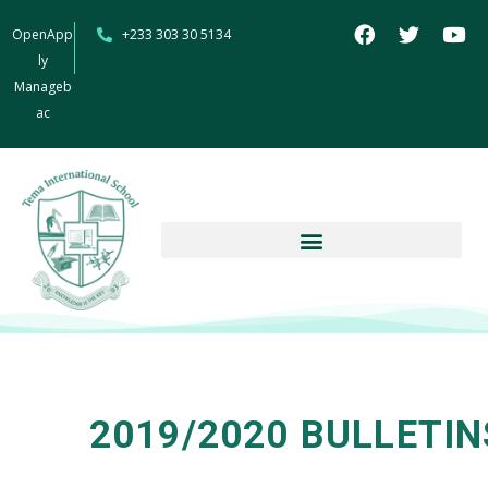
OpenApp
+233 303 30 5134
ly
Manageb
ac
2019/2020 BULLETIN