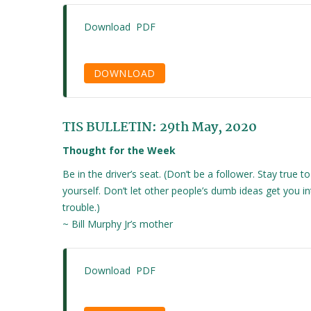
Download PDF
DOWNLOAD
TIS BULLETIN: 29th May, 2020
Thought for the Week
Be in the driver’s seat. (Don’t be a follower. Stay true to
yourself. Don’t let other people’s dumb ideas get you i
trouble.)
~ Bill Murphy Jr’s mother
Download PDF