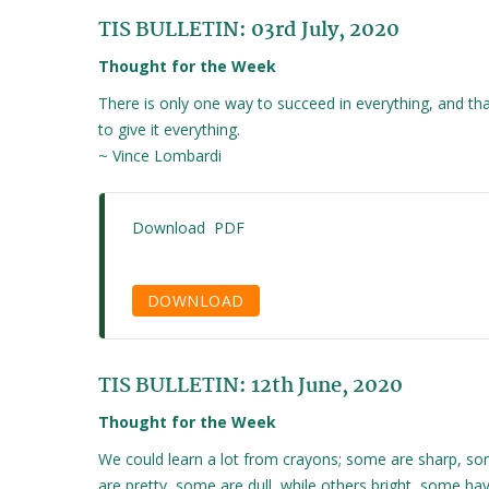
TIS BULLETIN: 03rd July, 2020
Thought for the Week
There is only one way to succeed in everything, and tha
to give it everything.
~ Vince Lombardi
Download PDF
DOWNLOAD
TIS BULLETIN: 12th June, 2020
Thought for the Week
We could learn a lot from crayons; some are sharp, s
are pretty, some are dull, while others bright, some ha