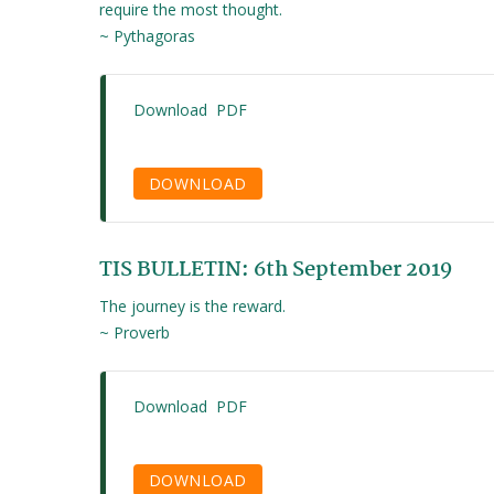
require the most thought.
~ Pythagoras
Download PDF
DOWNLOAD
TIS BULLETIN: 6th September 2019
The journey is the reward.
~ Proverb
Download PDF
DOWNLOAD