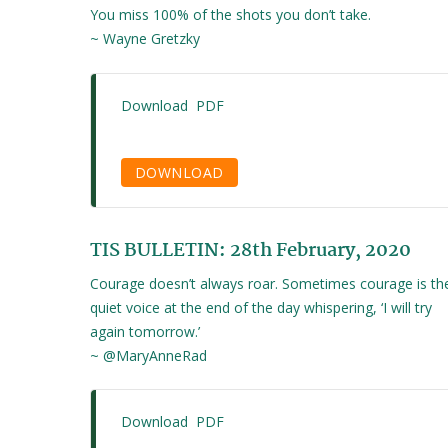
You miss 100% of the shots you don’t take.
~ Wayne Gretzky
Download PDF
DOWNLOAD
TIS BULLETIN: 28th February, 2020
Courage doesn’t always roar. Sometimes courage is th
quiet voice at the end of the day whispering, ‘I will try
again tomorrow.’
~ @MaryAnneRad
Download PDF