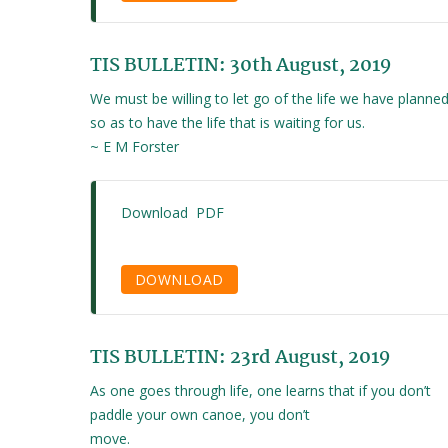
TIS BULLETIN: 30th August, 2019
We must be willing to let go of the life we have planned
so as to have the life that is waiting for us.
~ E M Forster
Download PDF
DOWNLOAD
TIS BULLETIN: 23rd August, 2019
As one goes through life, one learns that if you don’t
paddle your own canoe, you don’t
move.