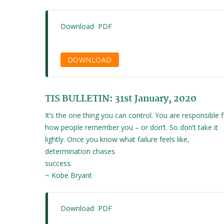
Download PDF
DOWNLOAD
TIS BULLETIN: 31st January, 2020
It’s the one thing you can control. You are responsible 
how people remember you – or don’t. So don’t take it
lightly. Once you know what failure feels like,
determination chases
success.
~ Kobe Bryant
Download PDF