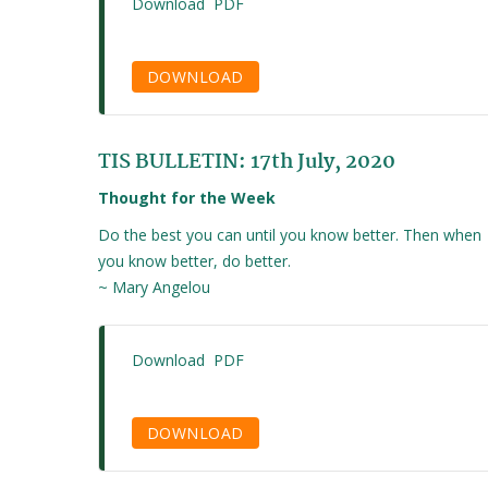
Download PDF
DOWNLOAD
TIS BULLETIN: 17th July, 2020
Thought for the Week
Do the best you can until you know better. Then when
you know better, do better.
~ Mary Angelou
Download PDF
DOWNLOAD