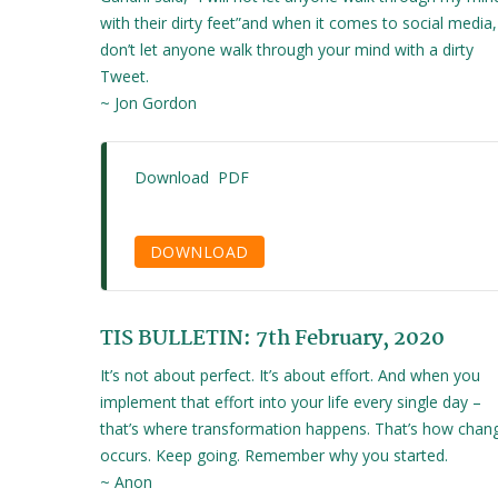
with their dirty feet”and when it comes to social media,
don’t let anyone walk through your mind with a dirty
Tweet.
~ Jon Gordon
Download PDF
DOWNLOAD
TIS BULLETIN: 7th February, 2020
It’s not about perfect. It’s about effort. And when you
implement that effort into your life every single day –
that’s where transformation happens. That’s how chan
occurs. Keep going. Remember why you started.
~ Anon