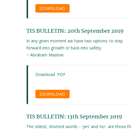
DOWNLOAD
TIS BULLETIN: 20th September 2019
In any given moment we have two options: to step
forward into growth or back into safety.
~ Abraham Maslow
Download PDF
DOWNLOAD
TIS BULLETIN: 13th September 2019
The oldest, shortest words – ‘yes’ and ‘no’- are those t