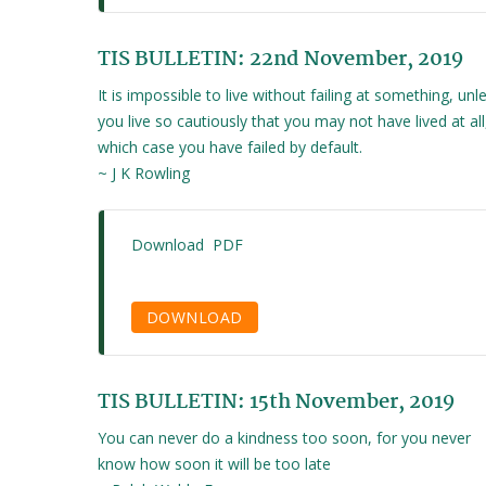
TIS BULLETIN: 22nd November, 2019
It is impossible to live without failing at something, unl
you live so cautiously that you may not have lived at all,
which case you have failed by default.
~ J K Rowling
Download PDF
DOWNLOAD
TIS BULLETIN: 15th November, 2019
You can never do a kindness too soon, for you never
know how soon it will be too late