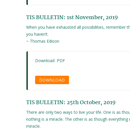
TIS BULLETIN: 1st November, 2019
When you have exhausted all possibilities, remember th
you haven’t.
~ Thomas Edison
Download PDF
DOWNLOAD
TIS BULLETIN: 25th October, 2019
There are only two ways to live your life. One is as tho
nothing is a miracle. The other is as though everything i
miracle.