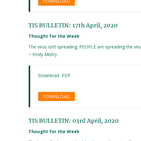
DOWNLOAD
TIS BULLETIN: 17th April, 2020
Thought for the Week
The virus isn’t spreading. PEOPLE are spreading the viru
~ Emily Mistry
Download PDF
DOWNLOAD
TIS BULLETIN: 03rd April, 2020
Thought for the Week