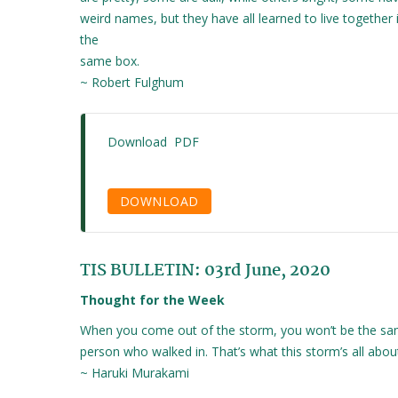
weird names, but they have all learned to live together 
the
same box.
~ Robert Fulghum
Download PDF
DOWNLOAD
TIS BULLETIN: 03rd June, 2020
Thought for the Week
When you come out of the storm, you won’t be the s
person who walked in. That’s what this storm’s all abou
~ Haruki Murakami