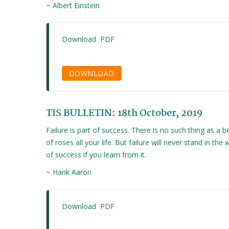
~ Albert Einstein
Download PDF
DOWNLOAD
TIS BULLETIN: 18th October, 2019
Failure is part of success. There is no such thing as a b
of roses all your life. But failure will never stand in the 
of success if you learn from it.
~ Hank Aaron
Download PDF