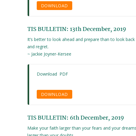
DOWNLOAD
TIS BULLETIN: 13th December, 2019
It’s better to look ahead and prepare than to look back
and regret.
~ Jackie Joyner-Kersee
Download PDF
DOWNLOAD
TIS BULLETIN: 6th December, 2019
Make your faith larger than your fears and your dream
larger than your doubts.