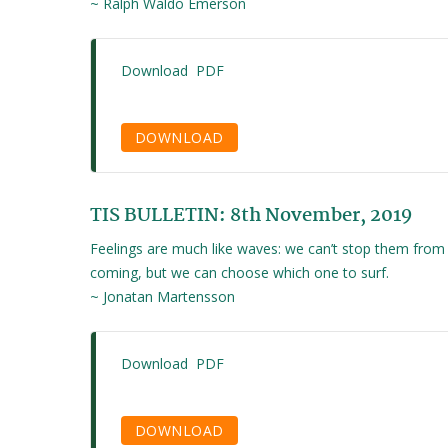
~ Ralph Waldo Emerson
Download PDF
DOWNLOAD
TIS BULLETIN: 8th November, 2019
Feelings are much like waves: we can’t stop them from
coming, but we can choose which one to surf.
~ Jonatan Martensson
Download PDF
DOWNLOAD