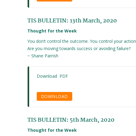
TIS BULLETIN: 13th March, 2020
Thought for the Week
You don’t control the outcome. You control your action
Are you moving towards success or avoiding failure?
~ Shane Parrish
Download PDF
DOWNLOAD
TIS BULLETIN: 5th March, 2020
Thought for the Week