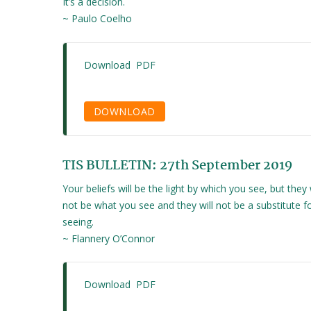
It’s a decision.
~ Paulo Coelho
Download PDF
DOWNLOAD
TIS BULLETIN: 27th September 2019
Your beliefs will be the light by which you see, but they w
not be what you see and they will not be a substitute f
seeing.
~ Flannery O’Connor
Download PDF