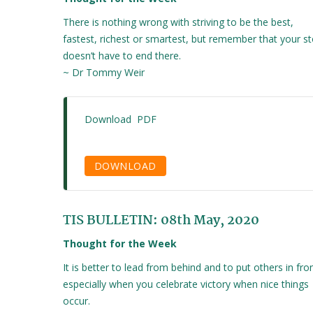
There is nothing wrong with striving to be the best,
fastest, richest or smartest, but remember that your st
doesn’t have to end there.
~ Dr Tommy Weir
Download PDF
DOWNLOAD
TIS BULLETIN: 08th May, 2020
Thought for the Week
It is better to lead from behind and to put others in fron
especially when you celebrate victory when nice things
occur.