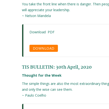
You take the front line when there is danger. Then peo
will appreciate your leadership.
~ Nelson Mandela
Download PDF
DOWNLOAD
TIS BULLETIN: 30th April, 2020
Thought for the Week
The simple things are also the most extraordinary thin
and only the wise can see them.
~ Paulo Coelho