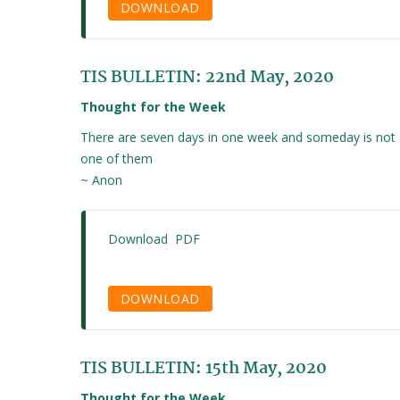
DOWNLOAD
TIS BULLETIN: 22nd May, 2020
Thought for the Week
There are seven days in one week and someday is not
one of them
~ Anon
Download PDF
DOWNLOAD
TIS BULLETIN: 15th May, 2020
Thought for the Week