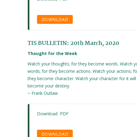
DOWNLOAD
TIS BULLETIN: 20th March, 2020
Thought for the Week
Watch your thoughts; for they become words. Watch y
words; for they become actions. Watch your actions; fo
they become character. Watch your character for it will
become your destiny.
~ Frank Outlaw
Download PDF
DOWNLOAD