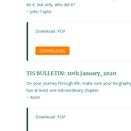
do it, but only, who did it?
~ John Taylor
Download PDF
DOWNLOAD
TIS BULLETIN: 10th January, 2020
On your journey through life, make sure your biograph
has at least one extraordinary chapter.
~ Anon
Download PDF