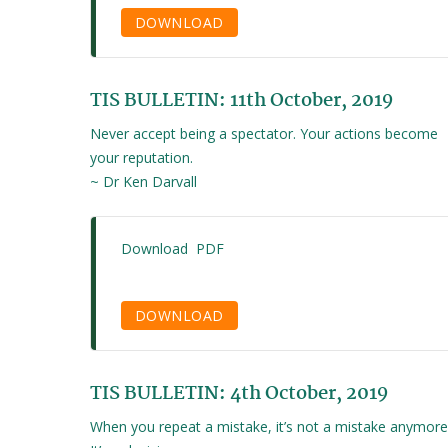
DOWNLOAD
TIS BULLETIN: 11th October, 2019
Never accept being a spectator. Your actions become
your reputation.
~ Dr Ken Darvall
Download PDF
DOWNLOAD
TIS BULLETIN: 4th October, 2019
When you repeat a mistake, it’s not a mistake anymore