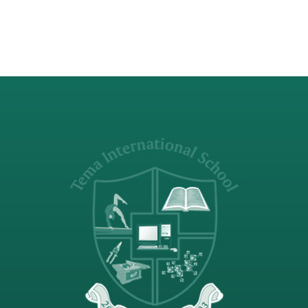
Visiting Sunday…