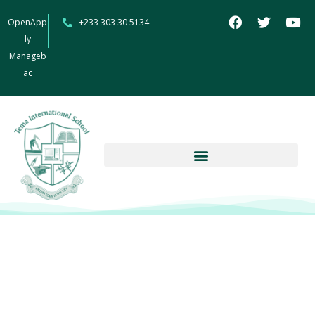
OpenApp
+233 303 30 5134
ly
Manageb
ac