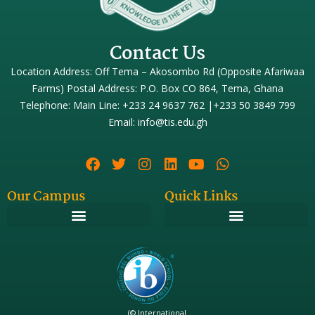
Contact Us
Location Address: Off Tema – Akosombo Rd (Opposite Afariwaa
Farms) Postal Address: P.O. Box CO 864, Tema, Ghana
Telephone: Main Line: +233 24 9637 762 |+233 50 3849 799
Email: info@tis.edu.gh
Our Campus
Quick Links
(© International