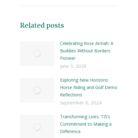
Related posts
Celebrating Rose Armah: A
Buddies Without Borders
Pioneer
June 5, 2026
Exploring New Horizons:
Horse Riding and Golf Demo
Reflections
September 6, 2024
Transforming Lives: TIS’s
Commitment to Making a
Difference