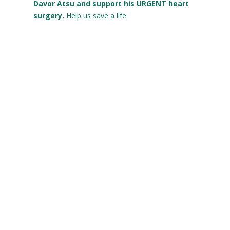
Davor Atsu and support his URGENT heart
surgery.
Help us save a life.