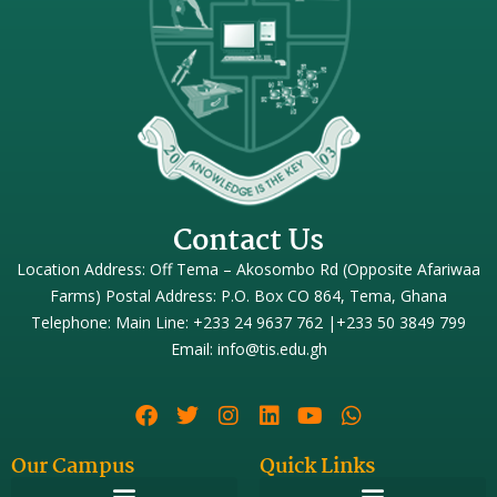
Contact Us
Location Address: Off Tema – Akosombo Rd (Opposite Afariwaa
Farms) Postal Address: P.O. Box CO 864, Tema, Ghana
Telephone: Main Line: +233 24 9637 762 |+233 50 3849 799
Email: info@tis.edu.gh
Our Campus
Quick Links