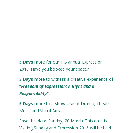
5
Days
more for our TIS annual Expression
2016. Have you booked your space?
5
Days
more to witness a creative experience of
“
Freedom
of
Expression: A Right and a
Responsibility”
5
Days
more to a showcase of Drama, Theatre,
Music and Visual Arts.
Save this date: Sunday, 20 March. This date is
Visiting Sunday and Expression 2016 will be held