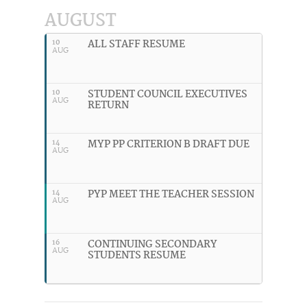
AUGUST
ALL STAFF RESUME
10
AUG
STUDENT COUNCIL EXECUTIVES
10
AUG
RETURN
MYP PP CRITERION B DRAFT DUE
14
AUG
PYP MEET THE TEACHER SESSION
14
AUG
CONTINUING SECONDARY
16
AUG
STUDENTS RESUME