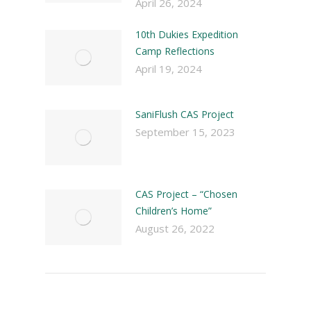
April 26, 2024
10th Dukies Expedition
Camp Reflections
April 19, 2024
SaniFlush CAS Project
September 15, 2023
CAS Project – “Chosen
Children’s Home”
August 26, 2022