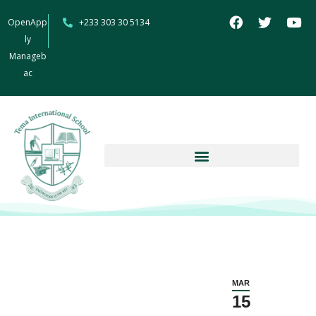
OpenApp
+233 303 30 5134
ly
Manageb
ac
MAR
15