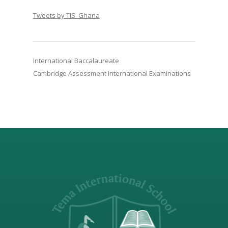
Tweets by TIS_Ghana
International Baccalaureate
Cambridge Assessment International Examinations