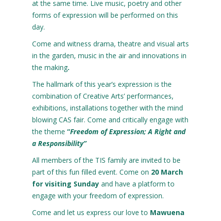
at the same time. Live music, poetry and other
forms of expression will be performed on this
day.
Come and witness drama, theatre and visual arts
in the garden, music in the air and innovations in
the making
.
The hallmark of this year’s expression is the
combination of Creative Arts’ performances,
exhibitions, installations together with the mind
blowing CAS fair. Come and critically engage with
the theme
“
Freedom
of
Expression; A Right and
a Responsibility”
All members of the TIS family are invited to be
part of this fun filled event. Come on
20 March
for visiting Sunday
and have a platform to
engage with your freedom of expression.
Come and let us express our love to
Mawuena