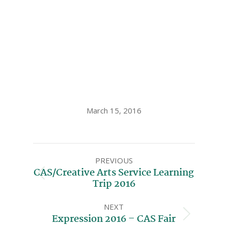
March 15, 2016
PREVIOUS
CAS/Creative Arts Service Learning
Trip 2016
NEXT
Expression 2016 – CAS Fair