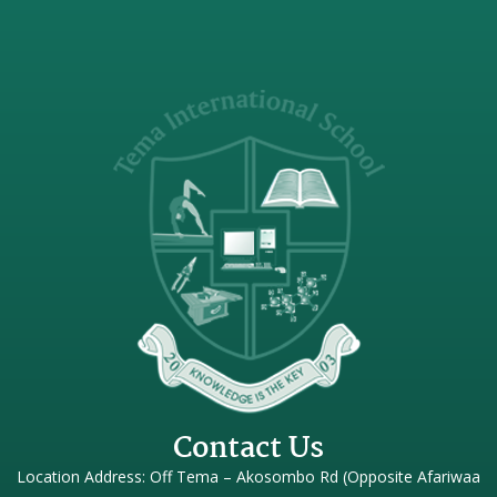
Contact Us
Location Address: Off Tema – Akosombo Rd (Opposite Afariwaa