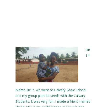
On
14
March 2017, we went to Calvary Basic School
and my group planted seeds with the Calvary
Students. It was very fun. I made a friend named