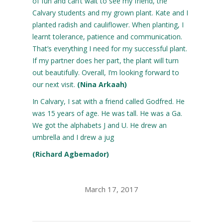
of fun and can’t wait to see my friend, the
Calvary students and my grown plant. Kate and I
planted radish and cauliflower. When planting, I
learnt tolerance, patience and communication.
That’s everything I need for my successful plant.
If my partner does her part, the plant will turn
out beautifully. Overall, I’m looking forward to
our next visit.
(Nina Arkaah)
In Calvary, I sat with a friend called Godfred. He
was 15 years of age. He was tall. He was a Ga.
We got the alphabets J and U. He drew an
umbrella and I drew a jug
(Richard Agbemador)
March 17, 2017