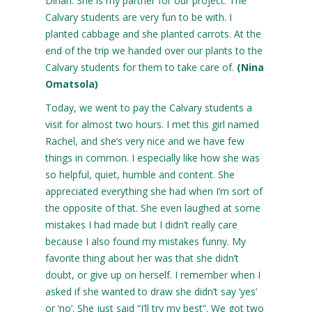
Dinah. She is my partner for our project. The
Calvary students are very fun to be with. I
planted cabbage and she planted carrots. At the
end of the trip we handed over our plants to the
Calvary students for them to take care of.
(Nina
Omatsola)
Today, we went to pay the Calvary students a
visit for almost two hours. I met this girl named
Rachel, and she’s very nice and we have few
things in common. I especially like how she was
so helpful, quiet, humble and content. She
appreciated everything she had when I’m sort of
the opposite of that. She even laughed at some
mistakes I had made but I didn’t really care
because I also found my mistakes funny. My
favorite thing about her was that she didn’t
doubt, or give up on herself. I remember when I
asked if she wanted to draw she didn’t say ‘yes’
or ‘no’. She just said “I’ll try my best”. We got two