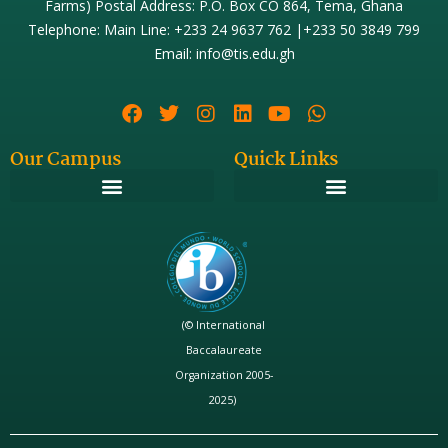
Farms) Postal Address: P.O. Box CO 864, Tema, Ghana
Telephone: Main Line: +233 24 9637 762 |+233 50 3849 799
Email: info@tis.edu.gh
Our Campus
Quick Links
(© International
Baccalaureate
Organization 2005-
2025)