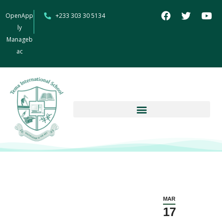
OpenApp
+233 303 30 5134
ly
Manageb
ac
MAR
17