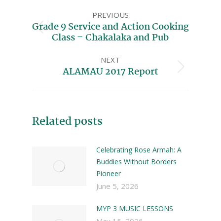
PREVIOUS
Grade 9 Service and Action Cooking
Class – Chakalaka and Pub
NEXT
ALAMAU 2017 Report
Related posts
Celebrating Rose Armah: A
Buddies Without Borders
Pioneer
June 5, 2026
MYP 3 MUSIC LESSONS