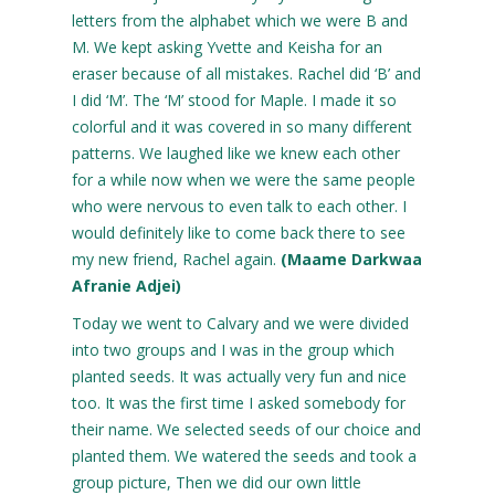
letters from the alphabet which we were B and
M. We kept asking Yvette and Keisha for an
eraser because of all mistakes. Rachel did ‘B’ and
I did ‘M’. The ‘M’ stood for Maple. I made it so
colorful and it was covered in so many different
patterns. We laughed like we knew each other
for a while now when we were the same people
who were nervous to even talk to each other. I
would definitely like to come back there to see
my new friend, Rachel again.
(Maame Darkwaa
Afranie Adjei)
Today we went to Calvary and we were divided
into two groups and I was in the group which
planted seeds. It was actually very fun and nice
too. It was the first time I asked somebody for
their name. We selected seeds of our choice and
planted them. We watered the seeds and took a
group picture, Then we did our own little