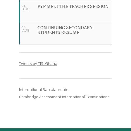
PYP MEET THE TEACHER SESSION
14
AUG
CONTINUING SECONDARY
16
AUG
STUDENTS RESUME
Tweets by TIS_Ghana
International Baccalaureate
Cambridge Assessment International Examinations