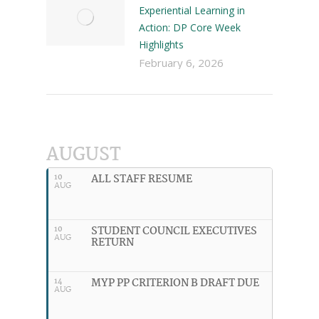
Experiential Learning in
Action: DP Core Week
Highlights
February 6, 2026
AUGUST
ALL STAFF RESUME
10
AUG
STUDENT COUNCIL EXECUTIVES
10
AUG
RETURN
MYP PP CRITERION B DRAFT DUE
14
AUG