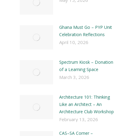
May 15, 2026
Ghana Must Go – PYP Unit
Celebration Reflections
April 10, 2026
Spectrum Kiosk – Donation
of a Learning Space
March 3, 2026
Architecture 101: Thinking
Like an Architect – An
Architecture Club Workshop
February 13, 2026
CAS–SA Corner –