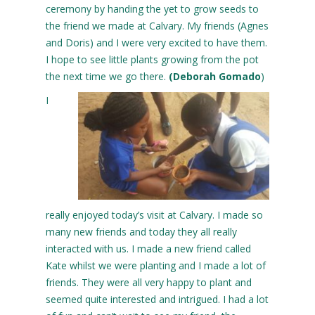
ceremony by handing the yet to grow seeds to
the friend we made at Calvary. My friends (Agnes
and Doris) and I were very excited to have them.
I hope to see little plants growing from the pot
the next time we go there.
(Deborah Gomado
)
I
really enjoyed today’s visit at Calvary. I made so
many new friends and today they all really
interacted with us. I made a new friend called
Kate whilst we were planting and I made a lot of
friends. They were all very happy to plant and
seemed quite interested and intrigued. I had a lot