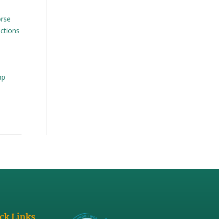
orse
ctions
mp
ck Links