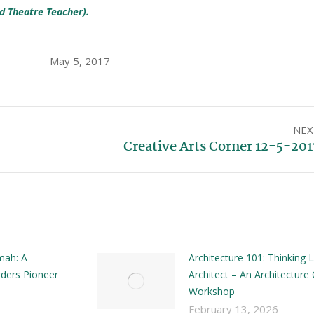
d Theatre Teacher).
May 5, 2017
NEX
Creative Arts Corner 12-5-201
mah: A
Architecture 101: Thinking L
ders Pioneer
Architect – An Architecture 
Workshop
February 13, 2026