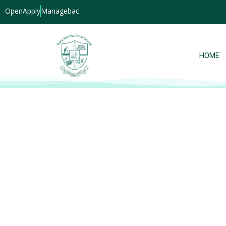
OpenApply
Managebac
HOME