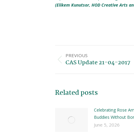
(Elikem Kunutsor, HOD Creative Arts an
PREVIOUS
CAS Update 21-04-2017
Related posts
Celebrating Rose Ar
Buddies Without Bor
June 5, 2026