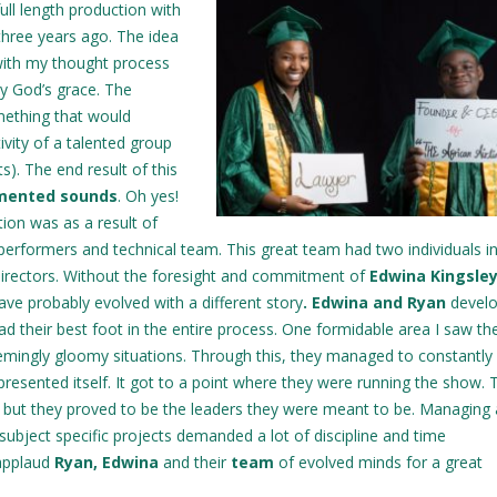
ull length production with
three years ago. The idea
 with my thought process
by God’s grace. The
ething that would
ivity of a talented group
s). The end result of this
gmented sounds
. Oh yes!
tion was as a result of
performers and technical team. This great team had two individuals i
directors. Without the foresight and commitment of
Edwina Kingsley
ve probably evolved with a different story
. Edwina and Ryan
develo
d their best foot in the entire process. One formidable area I saw t
emingly gloomy situations. Through this, they managed to constantly 
presented itself. It got to a point where they were running the show. 
n but they proved to be the leaders they were meant to be. Managing 
subject specific projects demanded a lot of discipline and time
 applaud
Ryan, Edwina
and their
team
of evolved minds for a great