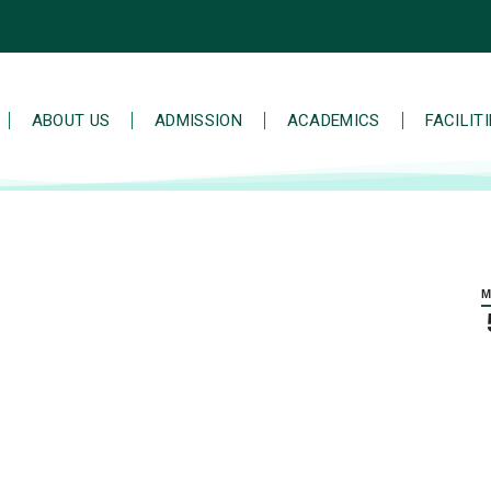
ABOUT US
ADMISSION
ACADEMICS
FACILIT
M