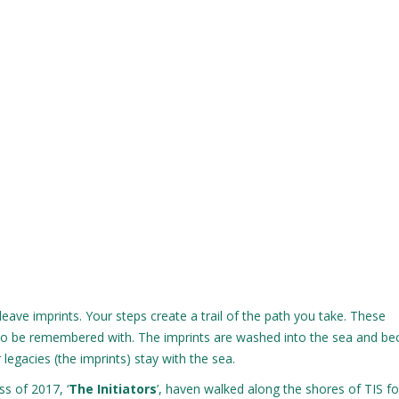
leave imprints. Your steps create a trail of the path you take. These
a to be remembered with. The imprints are washed into the sea and b
r legacies (the imprints) stay with the sea.
s of 2017, ‘
The Initiators
’, haven walked along the shores of TIS f