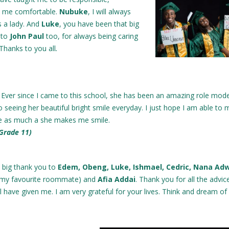
d me comfortable.
Nubuke
, I will always
s a lady. And
Luke
, you have been that big
d to
John Paul
too, for always being caring
Thanks to you all
.
! Ever since I came to this school, she has been an amazing role model
o seeing her beautiful bright smile everyday. I just hope I am able to
 as much a she makes me smile.
 Grade 11)
a big thank you to
Edem, Obeng, Luke, Ishmael, Cedric, Nana Ad
(my favourite roommate) and
Afia Addai
. Thank you for all the advic
ll have given me. I am very grateful for your lives. Think and dream of