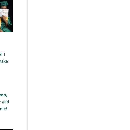
. I
 make
woa,
e and
 me!