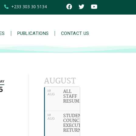
+233 303 30 5134
IES
PUBLICATIONS
CONTACT US
AUGUST
AY
5
ALL
10
AUG
STAFF
RESUME
STUDENT
10
AUG
COUNCIL
EXECUTIVES
RETURN