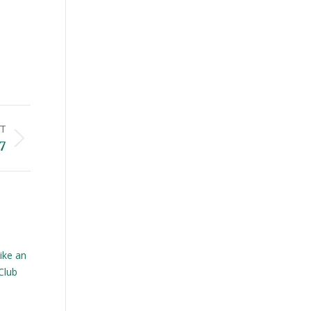
T
7
ike an
Club