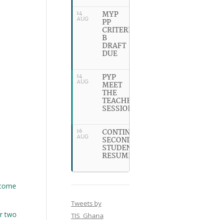
MYP
14
AUG
PP
CRITERION
B
DRAFT
DUE
PYP
14
AUG
MEET
THE
TEACHER
SESSION
CONTINUING
16
AUG
SECONDARY
STUDENTS
RESUME
ecome
Tweets by
or two
TIS_Ghana