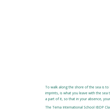
To walk along the shore of the sea is to 
imprints, is what you leave with the se
a part of it, so that in your absence, you
The Tema International School IBDP Clas