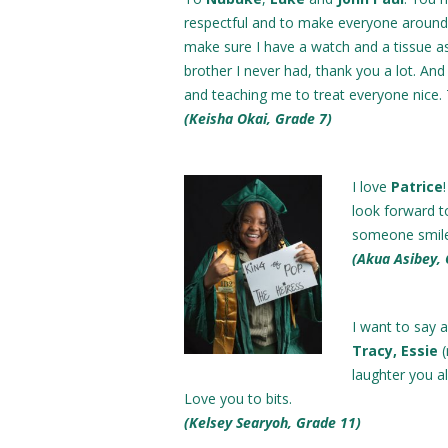
respectful and to make everyone aroun
make sure I have a watch and a tissue a
brother I never had, thank you a lot. An
and teaching me to treat everyone nice. 
(Keisha Okai, Grade 7)
I love
Patrice
look forward t
someone smile
(Akua Asibey,
I want to say 
Tracy, Essie
laughter you a
Love you to bits.
(Kelsey Searyoh, Grade 11)