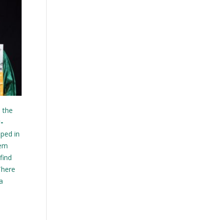
n the
-
ped in
hem
find
There
a