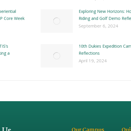
eriential
Exploring New Horizons: H
 DP Core Week
Riding and Golf Demo Refle
September 6, 2024
TIS’s
10th Dukies Expedition Ca
ing a
Reflections
April 19, 2024
 Us
Our Campus
Qui