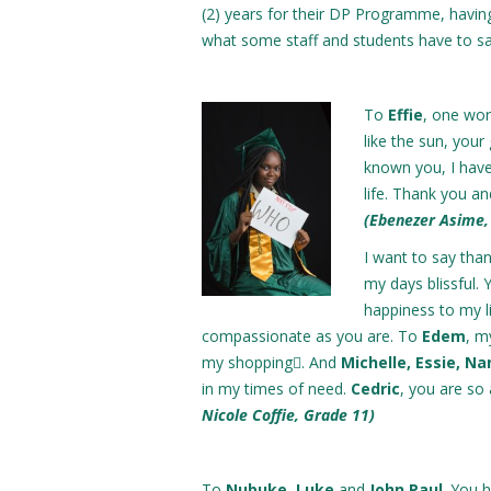
(2) years for their DP Programme, havi
what some staff and students have to sa
To
Effie
, one wor
like the sun, your
known you, I have
life. Thank you an
(Ebenezer Asime,
I want to say tha
my days blissful.
happiness to my l
compassionate as you are. To
Edem
, m
my shopping. And
Michelle, Essie, N
in my times of need.
Cedric
, you are so 
Nicole Coffie, Grade 11)
To
Nubuke
,
Luke
and
John Paul
. You 