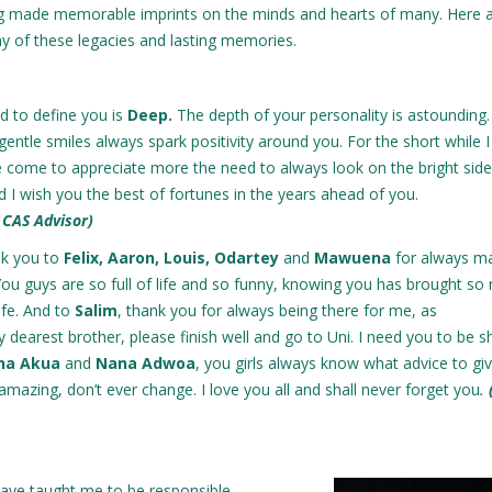
ng made memorable imprints on the minds and hearts of many. Here 
y of these legacies and lasting memories.
d to define you is
Deep.
The depth of your personality is astounding
 gentle smiles always spark positivity around you. For the short while 
 come to appreciate more the need to always look on the bright side
d I wish you the best of fortunes in the years ahead of you.
 CAS Advisor)
nk you to
Felix, Aaron, Louis, Odartey
and
Mawuena
for always m
 You guys are so full of life and so funny, knowing you has brought s
ife. And to
Salim
, thank you for always being there for me, as
y dearest brother, please finish well and go to Uni. I need you to be s
ana Akua
and
Nana Adwoa
, you girls always know what advice to g
amazing, don’t ever change. I love you all and shall never forget you
.
have taught me to be responsible,