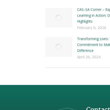
CAS–SA Corner – Exp
Learning in Action:
Highlights
February 6, 2026
Transforming Lives: 
Commitment to Mak
Difference
April 26, 2024
Contact