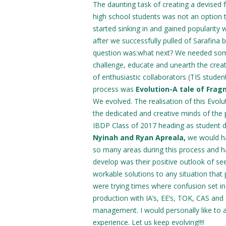
The daunting task of creating a devised f
high school students was not an option 
started sinking in and gained popularity
after we successfully pulled of Sarafina 
question was:what next? We needed som
challenge, educate and unearth the creat
of enthusiastic collaborators (TIS student
process was
Evolution-A tale of Fra
We evolved. The realisation of this Evolu
the dedicated and creative minds of the 
IBDP Class of 2017 heading as student 
Nyinah and Ryan Apreala,
we would ha
so many areas during this process and ha
develop was their positive outlook of se
workable solutions to any situation that 
were trying times where confusion set i
production with IA’s, EE’s, TOK, CAS and 
management. I would personally like to
experience. Let us keep evolving!!!!