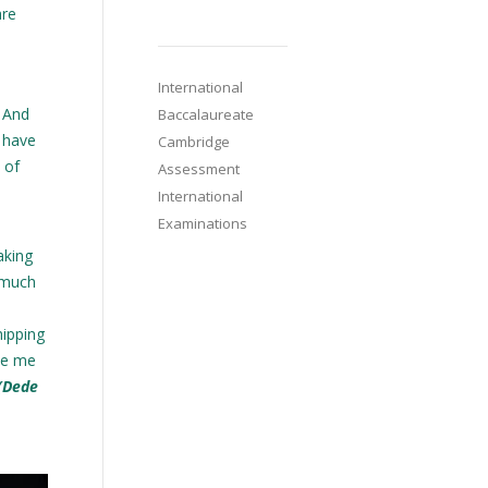
are
International
. And
Baccalaureate
I have
Cambridge
 of
Assessment
International
Examinations
aking
o much
hipping
ive me
(Dede