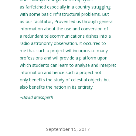
as farfetched especially in a country struggling
with some basic infrastructural problems. But
as our facilitator, Proven led us through general
information about the use and conversion of
a redundant telecommunications dishes into a
radio astronomy observation. It occurred to
me that such a project will incorporate many
professions and will provide a platform upon
which students can learn to analyse and interpret
information and hence such a project not
only benefits the study of celestial objects but
also benefits the nation in its entirety.
~David Masoperh
September 15, 2017