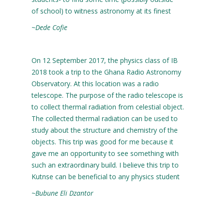
of school) to witness astronomy at its finest
~Dede Cofie
On 12 September 2017, the physics class of IB
2018 took a trip to the Ghana Radio Astronomy
Observatory. At this location was a radio
telescope. The purpose of the radio telescope is
to collect thermal radiation from celestial object.
The collected thermal radiation can be used to
study about the structure and chemistry of the
objects. This trip was good for me because it
gave me an opportunity to see something with
such an extraordinary build. I believe this trip to
Kutnse can be beneficial to any physics student
~Bubune Eli Dzantor