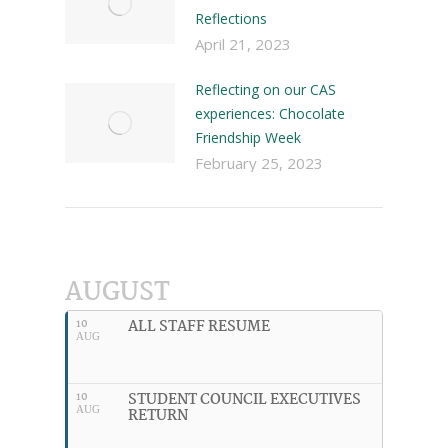
Reflections
April 21, 2023
Reflecting on our CAS
experiences: Chocolate
Friendship Week
February 25, 2023
AUGUST
ALL STAFF RESUME
10
AUG
STUDENT COUNCIL EXECUTIVES
10
AUG
RETURN