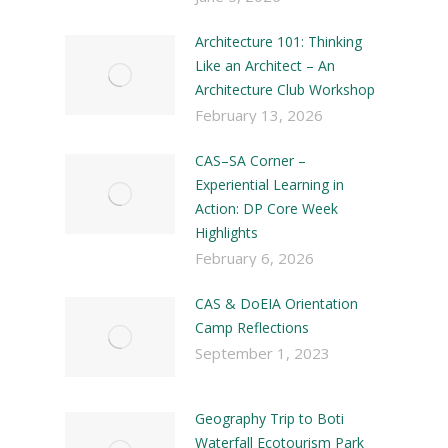
Architecture 101: Thinking
Like an Architect – An
Architecture Club Workshop
February 13, 2026
CAS–SA Corner –
Experiential Learning in
Action: DP Core Week
Highlights
February 6, 2026
CAS & DoEIA Orientation
Camp Reflections
September 1, 2023
Geography Trip to Boti
Waterfall Ecotourism Park