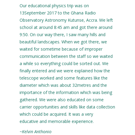
Our educational physics trip was on
13September 2017 to the Ghana Radio
Observatory Astronomy Kutunse, Accra. We left
school at around 8:45 am and got there around
9:50. On our way there, I saw many hills and
beautiful landscapes. When we got there, we
waited for sometime because of improper
communication between the staff so we waited
a while so everything could be sorted out. We
finally entered and we were explained how the
telescope worked and some features like the
diameter which was about 32metres and the
importance of the information which was being
gathered. We were also educated on some
carrier opportunities and skills like data collection
which could be acquired. It was a very
educative and memorable experience.
~Kelvin Anthonio