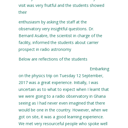
visit was very fruitful and the students showed
their
enthusiasm by asking the staff at the
observatory very insightful questions. Dr.
Bernard Asabre, the scientist in charge of the
facility, informed the students about carrier
prospect in radio astronomy
Below are reflections of the students
Embarking
on the physics trip on Tuesday 12 September,
2017 was a great experience. Initially, I was
uncertain as to what to expect when I learnt that
we were going to a radio observatory in Ghana
seeing as I had never even imagined that there
would be one in the country. However, when we
got on site, it was a good learning experience.
We met very resourceful people who spoke well