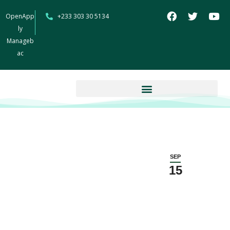
OpenApp
+233 303 30 5134
ly
Manageb
ac
SEP
15