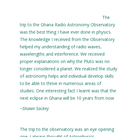
The
trip to the Ghana Radio Astronomy Observatory
was the best thing I have ever done in physics.
The knowledge I received from the Observatory
helped my understanding of radio waves,
wavelengths and interference. We received
proper explanations on why the Pluto was no
longer considered a planet. We realized the study
of astronomy helps and individual develop skills
to be able to thrive in numerous areas of
studies. One interesting fact I learnt was that the
next eclipse in Ghana will be 10 years from now
~Shawn Sackey
The trip to the observatory was an eye opening
one. I always thought of Astrophysics