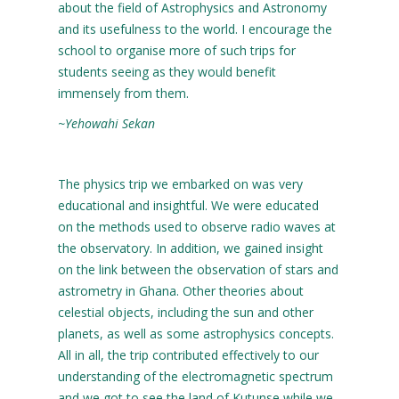
about the field of Astrophysics and Astronomy
and its usefulness to the world. I encourage the
school to organise more of such trips for
students seeing as they would benefit
immensely from them.
~Yehowahi Sekan
The physics trip we embarked on was very
educational and insightful. We were educated
on the methods used to observe radio waves at
the observatory. In addition, we gained insight
on the link between the observation of stars and
astrometry in Ghana. Other theories about
celestial objects, including the sun and other
planets, as well as some astrophysics concepts.
All in all, the trip contributed effectively to our
understanding of the electromagnetic spectrum
and we got to see the land of Kutunse while we