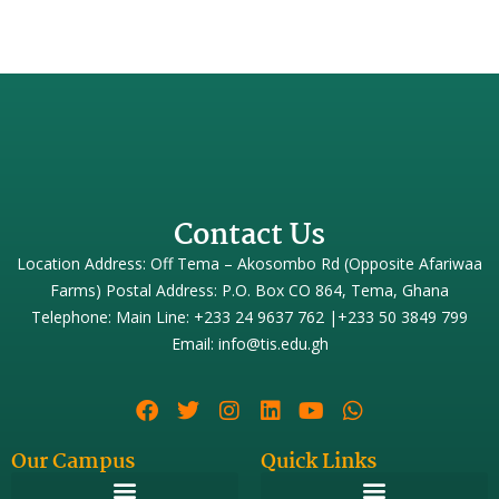
Contact Us
Location Address: Off Tema – Akosombo Rd (Opposite Afariwaa
Farms) Postal Address: P.O. Box CO 864, Tema, Ghana
Telephone: Main Line: +233 24 9637 762 |+233 50 3849 799
Email: info@tis.edu.gh
Our Campus
Quick Links