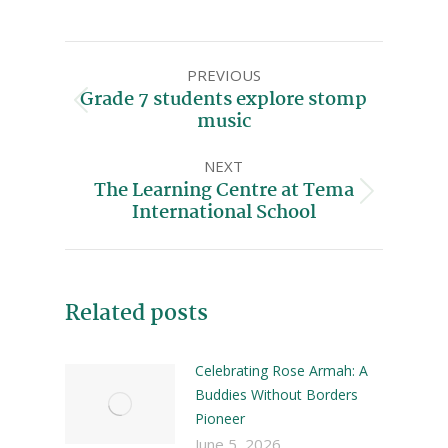
PREVIOUS
Grade 7 students explore stomp
music
NEXT
The Learning Centre at Tema
International School
Related posts
Celebrating Rose Armah: A
Buddies Without Borders
Pioneer
June 5, 2026