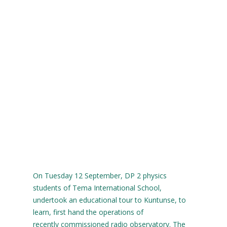
On Tuesday 12 September, DP 2 physics
students of Tema International School,
undertook an educational tour to Kuntunse, to
learn, first hand the operations of
recently commissioned radio observatory. The