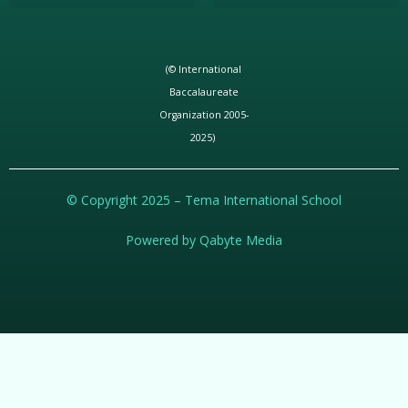
(© International
Baccalaureate
Organization 2005-
2025)
© Copyright 2025 – Tema International School
Powered by Qabyte Media