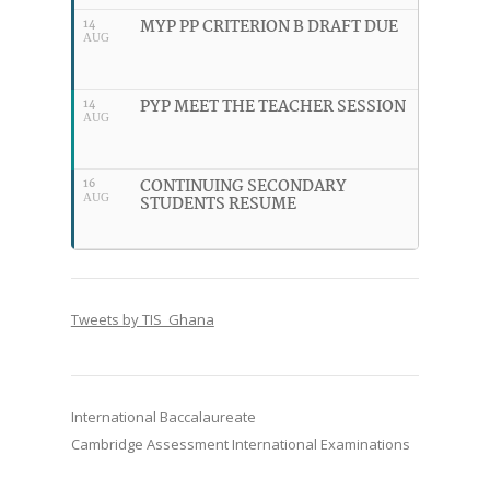
MYP PP CRITERION B DRAFT DUE
14
AUG
PYP MEET THE TEACHER SESSION
14
AUG
CONTINUING SECONDARY
16
AUG
STUDENTS RESUME
Tweets by TIS_Ghana
International Baccalaureate
Cambridge Assessment International Examinations