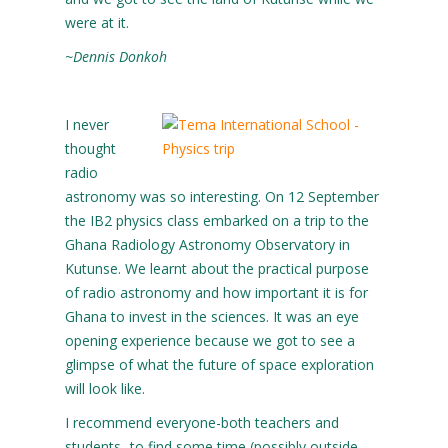
were at it.
~Dennis Donkoh
I never
thought
radio
astronomy was so interesting. On 12 September
the IB2 physics class embarked on a trip to the
Ghana Radiology Astronomy Observatory in
Kutunse. We learnt about the practical purpose
of radio astronomy and how important it is for
Ghana to invest in the sciences. It was an eye
opening experience because we got to see a
glimpse of what the future of space exploration
will look like.
I recommend everyone-both teachers and
students- to find some time (possibly outside