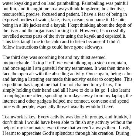
water kayaking and on land paintballing. Paintballing was painful
but fun, and it taught me to always think long-term, be attentive,
resourceful, precise, focused and patient. I have a fear of being in
exposed bodies of water, lake, river, ocean, you name it. Despite
being in a life jacket and a kayak, I kept thinking about the depth of
the river and the organisms lurking in it. However, I successfully
travelled across parts of the river using the kayak and capsized it.
This task taught me to be calm and to listen because if I didn’t
follow instructions things could have gone sideways.
The third day was scorching hot and my thirst seemed
unquenchable. To top it off, we went hiking up a steep mountain,
and once again I am grateful for my teammates. It was then time to
face the open air with the abseiling activity. Once again, being calm
and having a listening ear made this activity easier to complete. This
expedition has taught me that I’m not chained to my fears, I’m
simply holding their hand and all I have to do is let go. I also learnt
to unplug more often, spending four days away from my laptop, the
internet and other gadgets helped me connect, converse and spend
time with people, especially those I usually wouldn’t have.
Teamwork is key. Every activity was done in groups, and frankly, I
don’t think I would have been able to finish any activity without the
help of my teammates, even those that weren’t always there. Lastly,
I learnt to appreciate God’s splendour through his creation. During