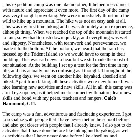
This expedition camp was one like no other, It helped me connect
with nature and appreciate it even more. The first day of the camp
was very thought-provoking. We were immediately thrust into the
wild to hike up a mountain. The hike was not an easy task at all.
This was my first time hiking and it was definitely a fun experience,
although tiring. When we reached the top of the mountain it started
to rain, so we had to rush down quickly, and everything was wet
and slippery. Nonetheless, with teamwork and perseverance, we
made it to the bottom. At the bottom, we heard that the rain has
messed up the Trident Island so we would have to camp in their
building. This was sad news to hear but we still made the most of
our situation. At the building I set up a tent for the first time in my
life, and it is actually not as confusing as I thought. Throughout the
following days, we went on another hike, kayaked, abseiled and
biked. Apart from biking, all these activities were new to me. It was
nice learning new activities and new skills. All in all, this camp was
a real eye-opener, as it helped me to connect with nature, learn new
skills and bond with my peers, teachers and rangers.
Caleb
Hammond, G11.
The camp was a fun, adventurous and fascinating experience. I got
to socialize with people that I have never met in the school before
and also got closer with people that I already knew. I also got to do
activities that I have done before like hiking and kayaking, as well
as activities that I have never done before like abseiling and