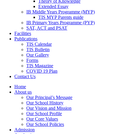
Theory of Knowledge
Extended Essay
IB Middle Years Programme (MYP)
TIS MYP Parents guide
IB Primary Years Programme (PYP)
SAT, ACT and PSAT
Facilities
Publications
TIS Calendar
TIS Bulletin
Our Gallery
Forms
TIS Magazine
COVID 19 Plan
Contact Us
Home
About us
Our Principal’s Message
Our School History
Our Vision and Mission
Our School Profile
Our Core Values
Our School Policies
Admission