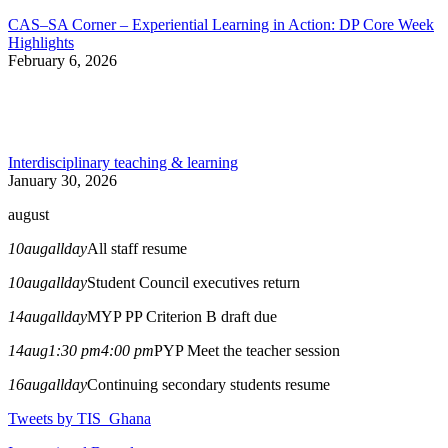
CAS–SA Corner – Experiential Learning in Action: DP Core Week
Highlights
February 6, 2026
Interdisciplinary teaching & learning
January 30, 2026
august
10
aug
allday
All staff resume
10
aug
allday
Student Council executives return
14
aug
allday
MYP PP Criterion B draft due
14
aug
1:30 pm
4:00 pm
PYP Meet the teacher session
16
aug
allday
Continuing secondary students resume
Tweets by TIS_Ghana