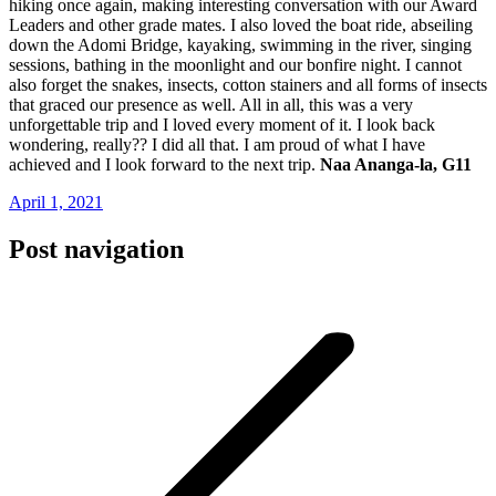
hiking once again, making interesting conversation with our Award
Leaders and other grade mates. I also loved the boat ride, abseiling
down the Adomi Bridge, kayaking, swimming in the river, singing
sessions, bathing in the moonlight and our bonfire night. I cannot
also forget the snakes, insects, cotton stainers and all forms of insects
that graced our presence as well. All in all, this was a very
unforgettable trip and I loved every moment of it. I look back
wondering, really?? I did all that. I am proud of what I have
achieved and I look forward to the next trip.
Naa Ananga-la, G11
April 1, 2021
Post navigation