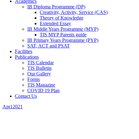
Academics
IB Diploma Programme (DP)
Creativity, Activity, Service (CAS)
Theory of Knowledge
Extended Essay
IB Middle Years Programme (MYP)
TIS MYP Parents guide
IB Primary Years Programme (PYP)
SAT, ACT and PSAT
Facilities
Publications
TIS Calendar
TIS Bulletin
Our Gallery
Forms
TIS Magazine
COVID 19 Plan
Contact Us
Apr
1
2021