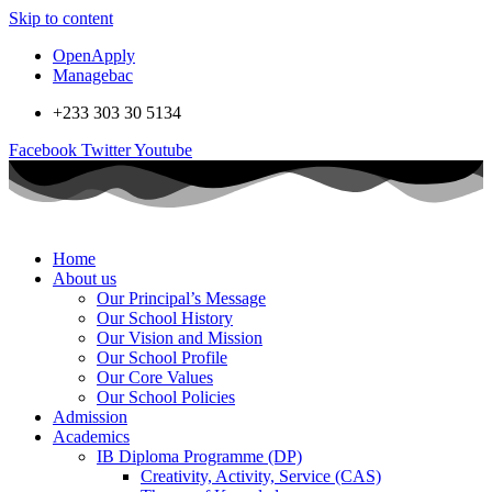
Skip to content
OpenApply
Managebac
+233 303 30 5134
Facebook
Twitter
Youtube
Home
About us
Our Principal’s Message
Our School History
Our Vision and Mission
Our School Profile
Our Core Values
Our School Policies
Admission
Academics
IB Diploma Programme (DP)
Creativity, Activity, Service (CAS)