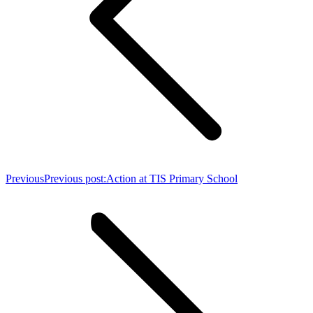
Previous
Previous post:
Action at TIS Primary School