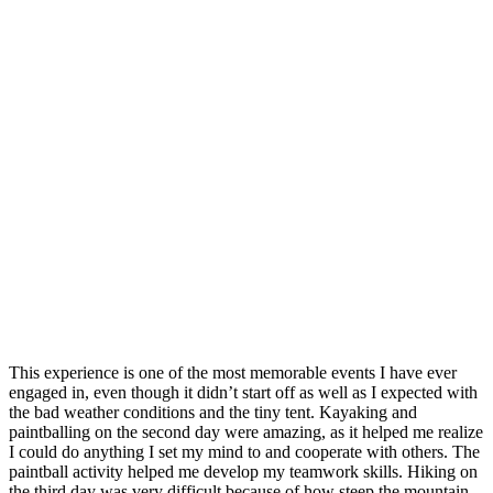
This experience is one of the most memorable events I have ever
engaged in, even though it didn’t start off as well as I expected with
the bad weather conditions and the tiny tent. Kayaking and
paintballing on the second day were amazing, as it helped me realize
I could do anything I set my mind to and cooperate with others. The
paintball activity helped me develop my teamwork skills. Hiking on
the third day was very difficult because of how steep the mountain