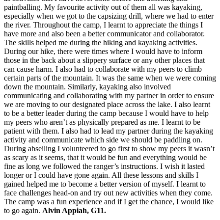
paintballing. My favourite activity out of them all was kayaking,
especially when we got to the capsizing drill, where we had to enter
the river. Throughout the camp, I learnt to appreciate the things I
have more and also been a better communicator and collaborator.
The skills helped me during the hiking and kayaking activities.
During our hike, there were times where I would have to inform
those in the back about a slippery surface or any other places that
can cause harm. I also had to collaborate with my peers to climb
certain parts of the mountain. It was the same when we were coming
down the mountain. Similarly, kayaking also involved
communicating and collaborating with my partner in order to ensure
we are moving to our designated place across the lake. I also learnt
to be a better leader during the camp because I would have to help
my peers who aren’t as physically prepared as me. I learnt to be
patient with them. I also had to lead my partner during the kayaking
activity and communicate which side we should be paddling on.
During abseiling I volunteered to go first to show my peers it wasn’t
as scary as it seems, that it would be fun and everything would be
fine as long we followed the ranger’s instructions. I wish it lasted
longer or I could have gone again. All these lessons and skills I
gained helped me to become a better version of myself. I learnt to
face challenges head-on and try out new activities when they come.
The camp was a fun experience and if I get the chance, I would like
to go again.
Alvin Appiah, G11.