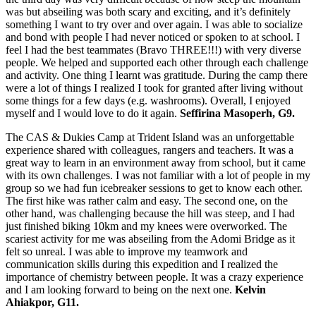
was but abseiling was both scary and exciting, and it’s definitely
something I want to try over and over again. I was able to socialize
and bond with people I had never noticed or spoken to at school. I
feel I had the best teammates (Bravo THREE!!!) with very diverse
people. We helped and supported each other through each challenge
and activity. One thing I learnt was gratitude. During the camp there
were a lot of things I realized I took for granted after living without
some things for a few days (e.g. washrooms). Overall, I enjoyed
myself and I would love to do it again.
Seffirina Masoperh, G9.
The CAS & Dukies Camp at Trident Island was an unforgettable
experience shared with colleagues, rangers and teachers. It was a
great way to learn in an environment away from school, but it came
with its own challenges. I was not familiar with a lot of people in my
group so we had fun icebreaker sessions to get to know each other.
The first hike was rather calm and easy. The second one, on the
other hand, was challenging because the hill was steep, and I had
just finished biking 10km and my knees were overworked. The
scariest activity for me was abseiling from the Adomi Bridge as it
felt so unreal. I was able to improve my teamwork and
communication skills during this expedition and I realized the
importance of chemistry between people. It was a crazy experience
and I am looking forward to being on the next one.
Kelvin
Ahiakpor, G11.