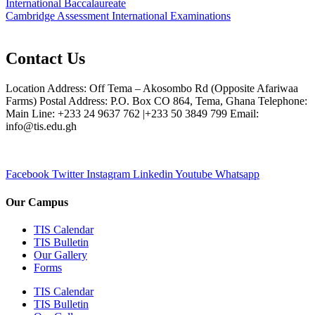
International Baccalaureate
Cambridge Assessment International Examinations
Contact Us
Location Address: Off Tema – Akosombo Rd (Opposite Afariwaa
Farms) Postal Address: P.O. Box CO 864, Tema, Ghana Telephone:
Main Line: +233 24 9637 762 |+233 50 3849 799 Email:
info@tis.edu.gh
Facebook
Twitter
Instagram
Linkedin
Youtube
Whatsapp
Our Campus
TIS Calendar
TIS Bulletin
Our Gallery
Forms
TIS Calendar
TIS Bulletin