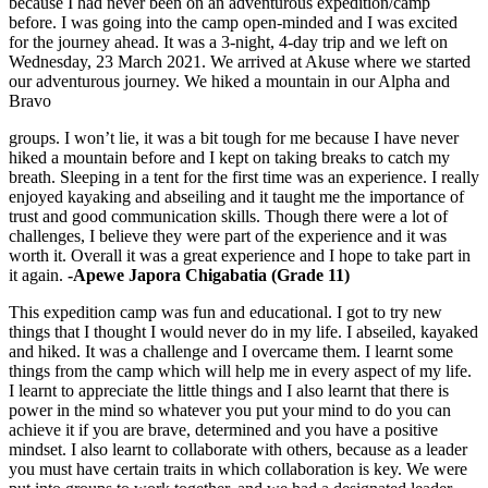
because I had never been on an adventurous expedition/camp
before. I was going into the camp open-minded and I was excited
for the journey ahead. It was a 3-night, 4-day trip and we left on
Wednesday, 23 March 2021. We arrived at Akuse where we started
our adventurous journey. We hiked a mountain in our Alpha and
Bravo
groups. I won’t lie, it was a bit tough for me because I have never
hiked a mountain before and I kept on taking breaks to catch my
breath. Sleeping in a tent for the first time was an experience. I really
enjoyed kayaking and abseiling and it taught me the importance of
trust and good communication skills. Though there were a lot of
challenges, I believe they were part of the experience and it was
worth it. Overall it was a great experience and I hope to take part in
it again.
-Apewe Japora Chigabatia (Grade 11)
This expedition camp was fun and educational. I got to try new
things that I thought I would never do in my life. I abseiled, kayaked
and hiked. It was a challenge and I overcame them. I learnt some
things from the camp which will help me in every aspect of my life.
I learnt to appreciate the little things and I also learnt that there is
power in the mind so whatever you put your mind to do you can
achieve it if you are brave, determined and you have a positive
mindset. I also learnt to collaborate with others, because as a leader
you must have certain traits in which collaboration is key. We were