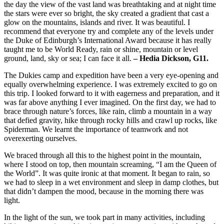
the day the view of the vast land was breathtaking and at night time
the stars were ever so bright, the sky created a gradient that cast a
glow on the mountains, islands and river. It was beautiful. I
recommend that everyone try and complete any of the levels under
the Duke of Edinburgh’s International Award because it has really
taught me to be World Ready, rain or shine, mountain or level
ground, land, sky or sea; I can face it all.
– Hedia Dickson, G11.
The Dukies camp and expedition have been a very eye-opening and
equally overwhelming experience. I was extremely excited to go on
this trip. I looked forward to it with eagerness and preparation, and it
was far above anything I ever imagined. On the first day, we had to
brace through nature’s forces, like rain, climb a mountain in a way
that defied gravity, hike through rocky hills and crawl up rocks, like
Spiderman. We learnt the importance of teamwork and not
overexerting ourselves.
We braced through all this to the highest point in the mountain,
where I stood on top, then mountain screaming, “I am the Queen of
the World”. It was quite ironic at that moment. It began to rain, so
we had to sleep in a wet environment and sleep in damp clothes, but
that didn’t dampen the mood, because in the morning there was
light.
In the light of the sun, we took part in many activities, including