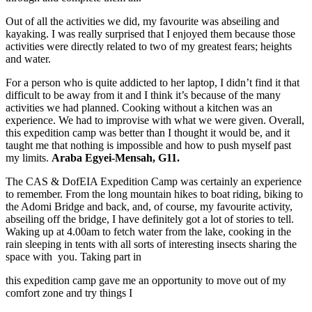
Out of all the activities we did, my favourite was abseiling and
kayaking. I was really surprised that I enjoyed them because those
activities were directly related to two of my greatest fears; heights
and water.
For a person who is quite addicted to her laptop, I didn’t find it that
difficult to be away from it and I think it’s because of the many
activities we had planned. Cooking without a kitchen was an
experience. We had to improvise with what we were given. Overall,
this expedition camp was better than I thought it would be, and it
taught me that nothing is impossible and how to push myself past
my limits.
Araba Egyei-Mensah, G11.
The CAS & DofEIA Expedition Camp was certainly an experience
to remember. From the long mountain hikes to boat riding, biking to
the Adomi Bridge and back, and, of course, my favourite activity,
abseiling off the bridge, I have definitely got a lot of stories to tell.
Waking up at 4.00am to fetch water from the lake, cooking in the
rain sleeping in tents with all sorts of interesting insects sharing the
space with you. Taking part in
this expedition camp gave me an opportunity to move out of my
comfort zone and try things I