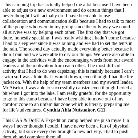
This camping trip has actually helped me a lot because I have been
able to adjust to a new environment and do certain things that I
never thought I will actually do. I have been able to use
collaboration and communication skills because I had to talk to most
of the people who were in my group since the only way we could
all survive was by helping each other. The first day that we got
there, honestly speaking, I was really wishing I hadn’t come because
I had to sleep wet since it was raining and we had to set the tents in
the rain. The second day actually made everything better because it
didn’t rain and we were able to dry our things. We were also able to
engage in the activities with the encouraging words from our award
leaders and the motivation from each other. The most difficult
activity that I had to do was capsizing; this is mainly because I can’t
swim so I was afraid that I would drown, even though I had the life
jacket on. With the help of my team members and my award leader,
Mr Atseku, I was able to successfully capsize even though I cried a
bit when I got into the lake. I am really grateful for the opportunity
to go to this camp because I have been able to move out of my
comfort zone to an unfamiliar zone which is literary preparing me
for life’s adventures.
Cynthia Abla Nutsuakor, G11.
This CAS & DofEIA Expedition camp helped me push myself in
ways I never thought I could. I have never been a fan of physical
activity, but since every day brought a new activity, I had to push
through and complete them all.