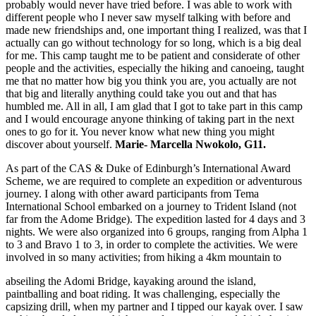
probably would never have tried before. I was able to work with
different people who I never saw myself talking with before and
made new friendships and, one important thing I realized, was that I
actually can go without technology for so long, which is a big deal
for me. This camp taught me to be patient and considerate of other
people and the activities, especially the hiking and canoeing, taught
me that no matter how big you think you are, you actually are not
that big and literally anything could take you out and that has
humbled me. All in all, I am glad that I got to take part in this camp
and I would encourage anyone thinking of taking part in the next
ones to go for it. You never know what new thing you might
discover about yourself.
Marie- Marcella Nwokolo, G11.
As part of the CAS & Duke of Edinburgh’s International Award
Scheme, we are required to complete an expedition or adventurous
journey. I along with other award participants from Tema
International School embarked on a journey to Trident Island (not
far from the Adome Bridge). The expedition lasted for 4 days and 3
nights. We were also organized into 6 groups, ranging from Alpha 1
to 3 and Bravo 1 to 3, in order to complete the activities. We were
involved in so many activities; from hiking a 4km mountain to
abseiling the Adomi Bridge, kayaking around the island,
paintballing and boat riding. It was challenging, especially the
capsizing drill, when my partner and I tipped our kayak over. I saw