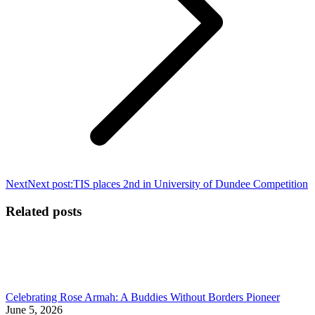
Next
Next post:
TIS places 2nd in University of Dundee Competition
Related posts
Celebrating Rose Armah: A Buddies Without Borders Pioneer
June 5, 2026