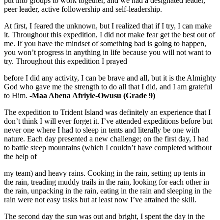
put into groups to work together, and we had a designated leader,
peer leader, active followership and self-leadership.
At first, I feared the unknown, but I realized that if I try, I can make
it. Throughout this expedition, I did not make fear get the best out of
me. If you have the mindset of something bad is going to happen,
you won’t progress in anything in life because you will not want to
try. Throughout this expedition I prayed
before I did any activity, I can be brave and all, but it is the Almighty
God who gave me the strength to do all that I did, and I am grateful
to Him.
-Maa Abena Afriyie-Owusu (Grade 9)
The expedition to Trident Island was definitely an experience that I
don’t think I will ever forget it. I’ve attended expeditions before but
never one where I had to sleep in tents and literally be one with
nature. Each day presented a new challenge; on the first day, I had
to battle steep mountains (which I couldn’t have completed without
the help of
my team) and heavy rains. Cooking in the rain, setting up tents in
the rain, treading muddy trails in the rain, looking for each other in
the rain, unpacking in the rain, eating in the rain and sleeping in the
rain were not easy tasks but at least now I’ve attained the skill.
The second day the sun was out and bright, I spent the day in the