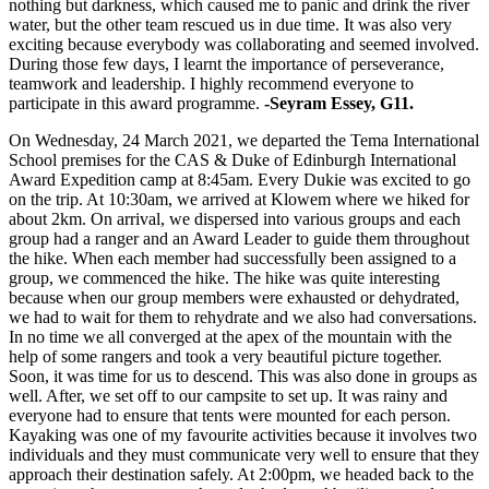
nothing but darkness, which caused me to panic and drink the river
water, but the other team rescued us in due time. It was also very
exciting because everybody was collaborating and seemed involved.
During those few days, I learnt the importance of perseverance,
teamwork and leadership. I highly recommend everyone to
participate in this award programme.
-Seyram Essey, G11.
On Wednesday, 24 March 2021, we departed the Tema International
School premises for the CAS & Duke of Edinburgh International
Award Expedition camp at 8:45am. Every Dukie was excited to go
on the trip. At 10:30am, we arrived at Klowem where we hiked for
about 2km. On arrival, we dispersed into various groups and each
group had a ranger and an Award Leader to guide them throughout
the hike. When each member had successfully been assigned to a
group, we commenced the hike. The hike was quite interesting
because when our group members were exhausted or dehydrated,
we had to wait for them to rehydrate and we also had conversations.
In no time we all converged at the apex of the mountain with the
help of some rangers and took a very beautiful picture together.
Soon, it was time for us to descend. This was also done in groups as
well. After, we set off to our campsite to set up. It was rainy and
everyone had to ensure that tents were mounted for each person.
Kayaking was one of my favourite activities because it involves two
individuals and they must communicate very well to ensure that they
approach their destination safely. At 2:00pm, we headed back to the