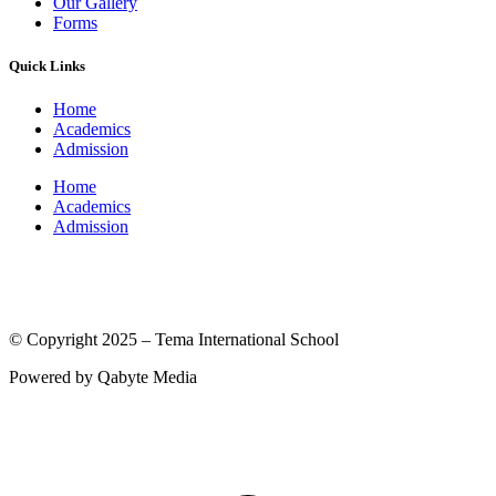
Our Gallery
Forms
Quick Links
Home
Academics
Admission
Home
Academics
Admission
(© International Baccalaureate Organization 2005-2025)
© Copyright 2025 – Tema International School
Powered by Qabyte Media