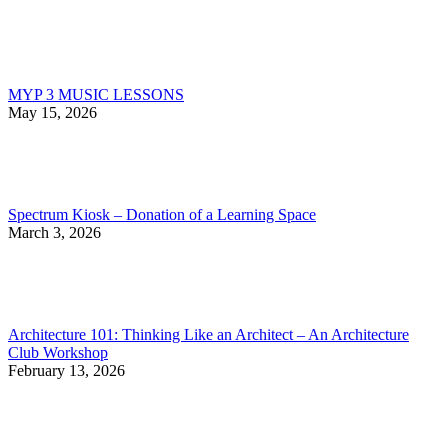
MYP 3 MUSIC LESSONS
May 15, 2026
Spectrum Kiosk – Donation of a Learning Space
March 3, 2026
Architecture 101: Thinking Like an Architect – An Architecture
Club Workshop
February 13, 2026