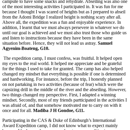
campsite to have some snacks and rehydrate. Abseiling was also one
of the most interesting activities I participated in. It was fun for me
because I thought I was scared of heights but as I prepared to abseil
from the Adomi Bridge I realized height is nothing scary after all.
Above all, the expedition was a fun and enjoyable experience. In
addition, I learnt that we must always persevere in whatever we do
until our goal is achieved and we must also trust those who guide us
and listen to instructions because they have been in the same
situation before. Hence, they will not lead us astray.
Samuel
Agyenim-Boateng, G10.
The expedition camp, I must confess, was fruitful. It helped open
my eyes to the real world. It helped me appreciate and be grateful
for the things I used to take for granted. The camp has also helped
changed my mindset that everything is possible if one is determined
and hardworking. For instance, before the trip, I honestly planned
on not partaking in two activities (because of fear) which were the
capsizing drill in the middle of the river and the abseiling. However,
two things changed my perspective. First, I adapted a winning
mindset. Secondly, most of my friends partticipated in the activities I
was afraid of, and that somehow motivated me to carry on with it
once and for all.
Madiba J H Gondoe, G11.
Participating in the CAS & Duke of Edinburgh’s International
Award Expedition camp, I did not know what to expect mainly