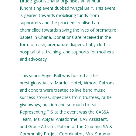
LittleBigSoulsGhana organises an annual
fundraising event dubbed “Angel Ball”. This event
is geared towards mobilising funds from
supporters and the proceeds realised are
channelled towards saving the lives of premature
babies in Ghana. Donations are received in the
form of cash, premature diapers, baby cloths,
hospital bills, training, and supports for mothers
and advocacy.
This year’s Angel Ball was hosted at the
prestigious Accra Marriot Hotel, Airport. Patrons
and donors were treated to live band music,
success stories, speeches from trustees, raffle
giveaways, auction and so much to eat.
Representing TIS at the event was the CASSA
Team, Ms. Abigail Ahiadorme, CAS Assistant,
and Grace Attram, Patron of the Club and SA &
Community Project Coordinator, Mrs. Surama