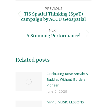
PREVIOUS
TIS Spatial Thinking (SpaT)
campaign by ACCU Geospatial
NEXT
A Stunning Performance!
Related posts
Celebrating Rose Armah: A
Buddies Without Borders
Pioneer
June 5, 2026
MYP 3 MUSIC LESSONS