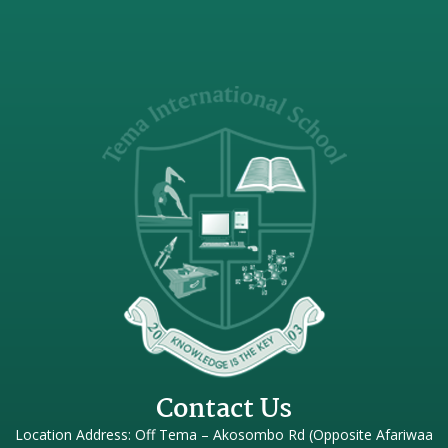
Contact Us
Location Address: Off Tema – Akosombo Rd (Opposite Afariwaa