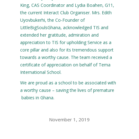
King, CAS Coordinator and Lydia Boahen, G11,
the current Interact Club Organiser. Mrs. Edith
Uyovbukerhi, the Co-Founder of
LittleBigSoulsGhana, acknowledged TIS and
extended her gratitude, admiration and
appreciation to TIS for upholding Service as a
core pillar and also for its tremendous support
towards a worthy cause. The team received a
certificate of appreciation on behalf of Tema
International School.
We are proud as a school to be associated with
a worthy cause – saving the lives of premature
babies in Ghana.
November 1, 2019