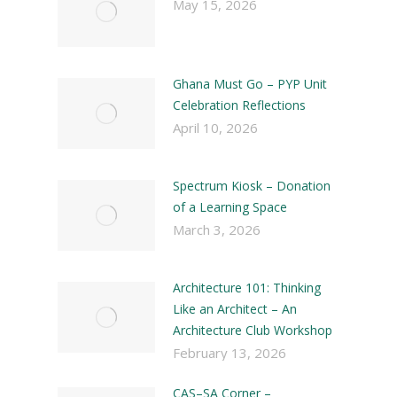
May 15, 2026
Ghana Must Go – PYP Unit
Celebration Reflections
April 10, 2026
Spectrum Kiosk – Donation
of a Learning Space
March 3, 2026
Architecture 101: Thinking
Like an Architect – An
Architecture Club Workshop
February 13, 2026
CAS–SA Corner –