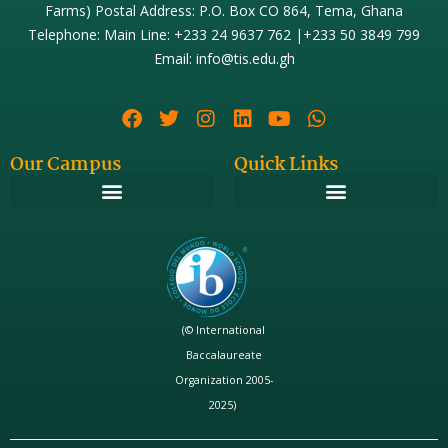
Farms) Postal Address: P.O. Box CO 864, Tema, Ghana
Telephone: Main Line: +233 24 9637 762 |+233 50 3849 799
Email: info@tis.edu.gh
Our Campus
Quick Links
(© International
Baccalaureate
Organization 2005-
2025)