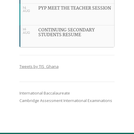
PYP MEET THE TEACHER SESSION
14
AUG
CONTINUING SECONDARY
16
AUG
STUDENTS RESUME
Tweets by TIS_Ghana
International Baccalaureate
Cambridge Assessment International Examinations