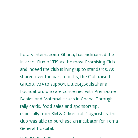
Rotary International Ghana, has nicknamed the
Interact Club of TIS as the most Promising Club
and indeed the club is living up to standards. As
shared over the past months, the Club raised
GHC58, 734 to support LittleBigSoulsGhana
Foundation, who are concerned with Premature
Babies and Maternal issues in Ghana. Through
tally cards, food sales and sponsorship,
especially from 3M & C Medical Diagnostics, the
club was able to purchase an incubator for Tema
General Hospital.