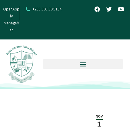
OpenApp
+233 303 30 5134
ly
Manageb
ac
NOV
1