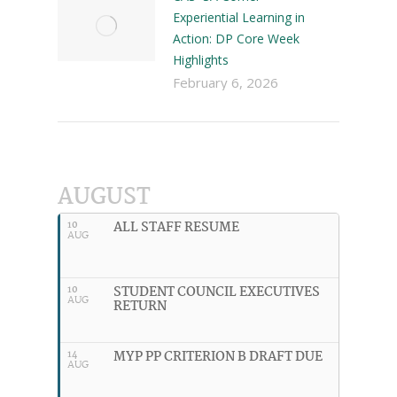
Experiential Learning in
Action: DP Core Week
Highlights
February 6, 2026
AUGUST
ALL STAFF RESUME
10
AUG
STUDENT COUNCIL EXECUTIVES
10
AUG
RETURN
MYP PP CRITERION B DRAFT DUE
14
AUG