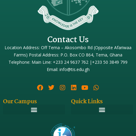
Contact Us
Location Address: Off Tema – Akosombo Rd (Opposite Afariwaa
Farms) Postal Address: P.O. Box CO 864, Tema, Ghana
Telephone: Main Line: +233 24 9637 762 |+233 50 3849 799
Email: info@tis.edu.gh
Our Campus
Quick Links