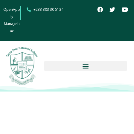
OpenApp
+233 303 30 5134
ly
Manageb
ac