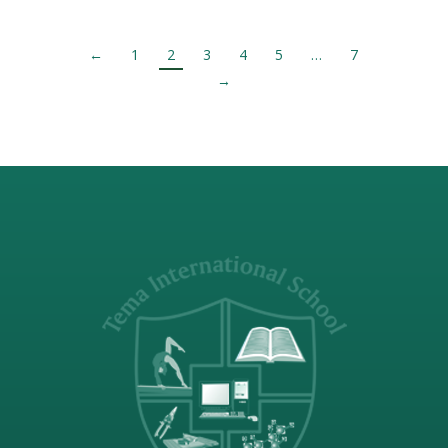
←
1
2
3
4
5
…
7
→