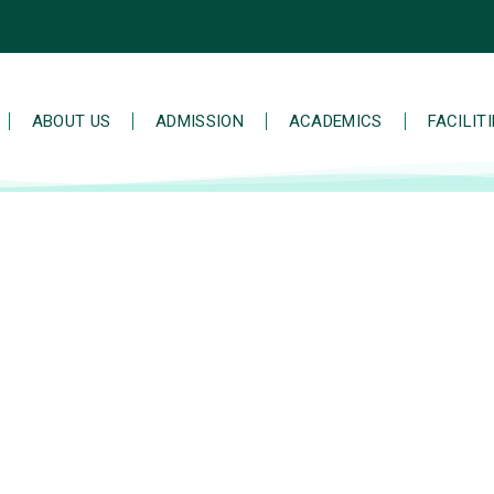
ABOUT US
ADMISSION
ACADEMICS
FACILIT