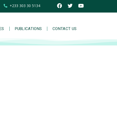
+233 303 30 5134
IES
PUBLICATIONS
CONTACT US