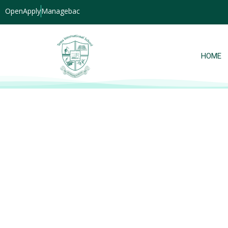
OpenApply
Managebac
HOME