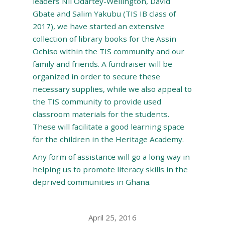
leaders Nii Odartey-Wellington, David
Gbate and Salim Yakubu (TIS IB class of
2017), we have started an extensive
collection of library books for the Assin
Ochiso within the TIS community and our
family and friends. A fundraiser will be
organized in order to secure these
necessary supplies, while we also appeal to
the TIS community to provide used
classroom materials for the students.
These will facilitate a good learning space
for the children in the Heritage Academy.
Any form of assistance will go a long way in
helping us to promote literacy skills in the
deprived communities in Ghana.
April 25, 2016