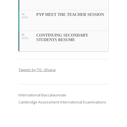
14
PYP MEET THE TEACHER SESSION
AUG
16
CONTINUING SECONDARY
AUG
STUDENTS RESUME
Tweets by TIS_Ghana
International Baccalaureate
Cambridge Assessment International Examinations