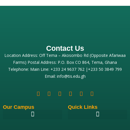
Contact Us
Location Address: Off Tema – Akosombo Rd (Opposite Afariwaa
Farms) Postal Address: P.O. Box CO 864, Tema, Ghana
Telephone: Main Line: +233 24 9637 762 |+233 50 3849 799
Email: info@tis.edu.gh
Our Campus
Quick Links