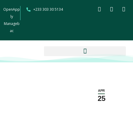
OpenApp
+233 303 30 5134
ly
Manageb
ac
APR
25