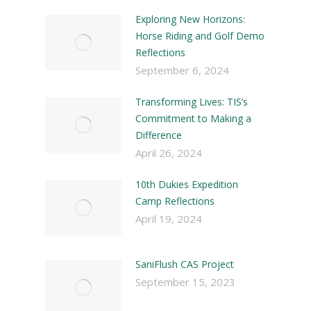
Exploring New Horizons:
Horse Riding and Golf Demo
Reflections
September 6, 2024
Transforming Lives: TIS’s
Commitment to Making a
Difference
April 26, 2024
10th Dukies Expedition
Camp Reflections
April 19, 2024
SaniFlush CAS Project
September 15, 2023