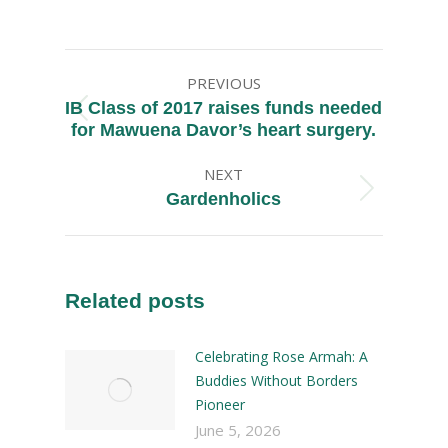
PREVIOUS
IB Class of 2017 raises funds needed
for Mawuena Davor’s heart surgery.
NEXT
Gardenholics
Related posts
Celebrating Rose Armah: A
Buddies Without Borders
Pioneer
June 5, 2026