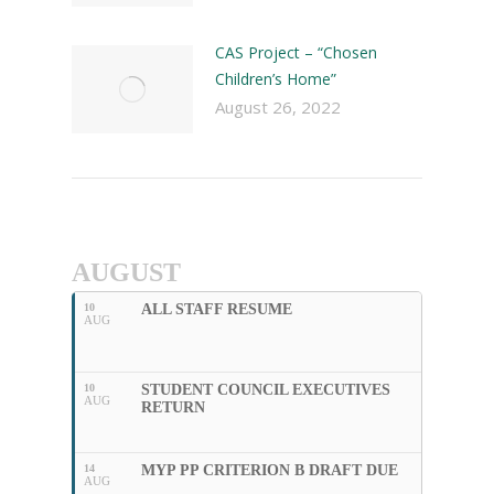
CAS Project – “Chosen
Children’s Home”
August 26, 2022
AUGUST
10
ALL STAFF RESUME
AUG
10
STUDENT COUNCIL EXECUTIVES
AUG
RETURN
14
MYP PP CRITERION B DRAFT DUE
AUG