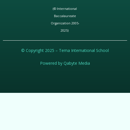
(© International
Baccalaureate
Organization 2005-
2025)
© Copyright 2025 – Tema International School
Powered by Qabyte Media