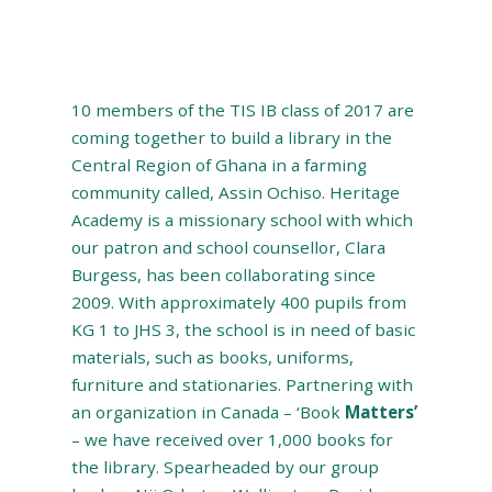
10 members of the TIS IB class of 2017 are
coming together to build a library in the
Central Region of Ghana in a farming
community called, Assin Ochiso. Heritage
Academy is a missionary school with which
our patron and school counsellor, Clara
Burgess, has been collaborating since
2009. With approximately 400 pupils from
KG 1 to JHS 3, the school is in need of basic
materials, such as books, uniforms,
furniture and stationaries. Partnering with
an organization in Canada – ‘Book
Matters’
– we have received over 1,000 books for
the library. Spearheaded by our group