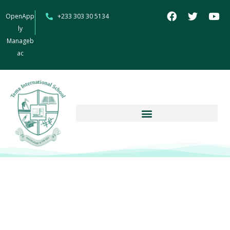
OpenApp
+233 303 30 5134
ly
Manageb
ac