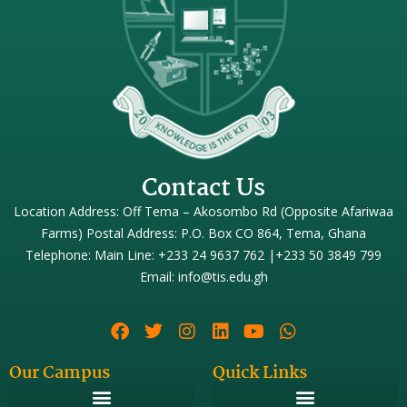
Contact Us
Location Address: Off Tema – Akosombo Rd (Opposite Afariwaa
Farms) Postal Address: P.O. Box CO 864, Tema, Ghana
Telephone: Main Line: +233 24 9637 762 |+233 50 3849 799
Email: info@tis.edu.gh
Our Campus
Quick Links