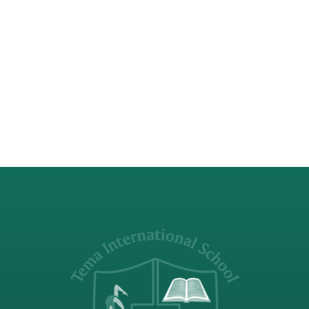
the CAS guide as ‘collaborative and
reciprocal engagement with the
community in response to an authentic
need’. With that in mind TIS searched for
a community to adopt for its Service
experiences. The…