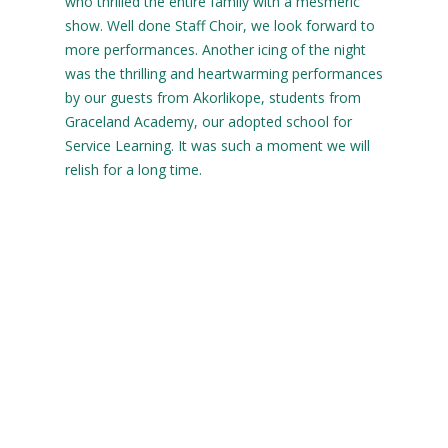
who thrilled the entire family with a mesmeric
show. Well done Staff Choir, we look forward to
more performances. Another icing of the night
was the thrilling and heartwarming performances
by our guests from Akorlikope, students from
Graceland Academy, our adopted school for
Service Learning. It was such a moment we will
relish for a long time.