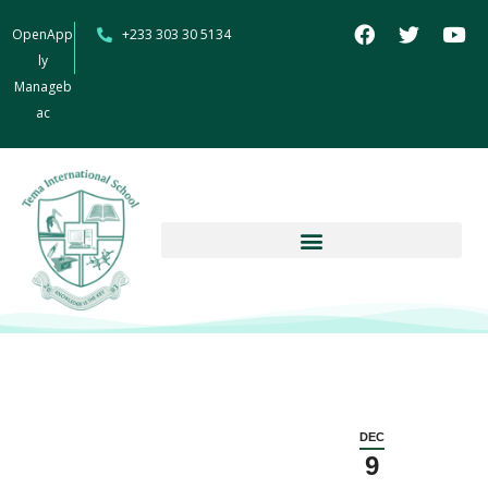
OpenApp
+233 303 30 5134
ly
Manageb
ac
DEC
9