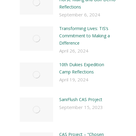
Reflections
September 6, 2024
Transforming Lives: TIS’s
Commitment to Making a
Difference
April 26, 2024
10th Dukies Expedition
Camp Reflections
April 19, 2024
SaniFlush CAS Project
September 15, 2023
CAS Project – “Chosen