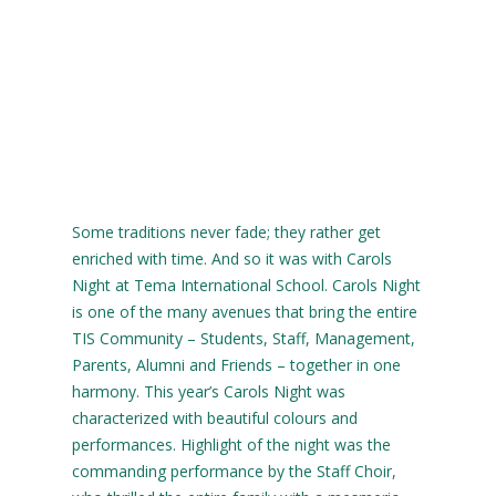
Some traditions never fade; they rather get
enriched with time. And so it was with Carols
Night at Tema International School. Carols Night
is one of the many avenues that bring the entire
TIS Community – Students, Staff, Management,
Parents, Alumni and Friends – together in one
harmony. This year’s Carols Night was
characterized with beautiful colours and
performances. Highlight of the night was the
commanding performance by the Staff Choir,