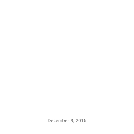
December 9, 2016