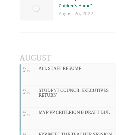
Children’s Home”
August 26, 2022
AUGUST
ALL STAFF RESUME
10
AUG
STUDENT COUNCIL EXECUTIVES
10
AUG
RETURN
MYP PP CRITERION B DRAFT DUE
14
AUG
PYP MEET THE TEACHER SESSION
14