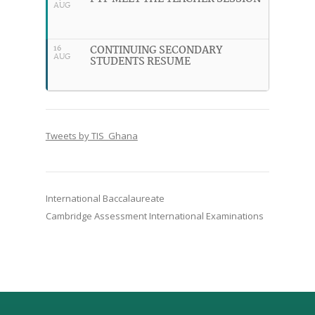
AUG
CONTINUING SECONDARY
16
AUG
STUDENTS RESUME
Tweets by TIS_Ghana
International Baccalaureate
Cambridge Assessment International Examinations