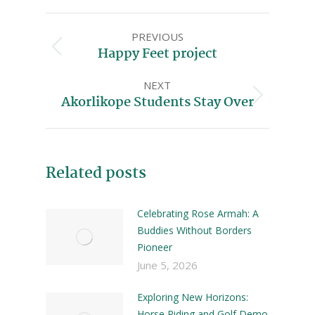
PREVIOUS
Happy Feet project
NEXT
Akorlikope Students Stay Over
Related posts
Celebrating Rose Armah: A
Buddies Without Borders
Pioneer
June 5, 2026
Exploring New Horizons:
Horse Riding and Golf Demo