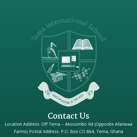
Contact Us
Location Address: Off Tema – Akosombo Rd (Opposite Afariwaa
Farms) Postal Address: P.O. Box CO 864, Tema, Ghana