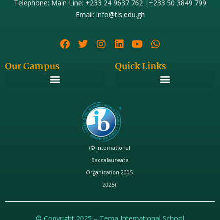
Telephone: Main Line: +233 24 9637 762 |+233 50 3849 799
Email: info@tis.edu.gh
Our Campus
Quick Links
(© International
Baccalaureate
Organization 2005-
2025)
© Copyright 2025 – Tema International School