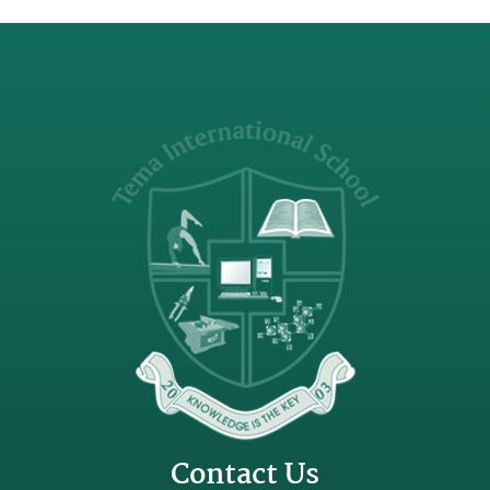
Contact Us