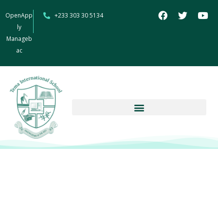
OpenApp
+233 303 30 5134
ly
Manageb
ac