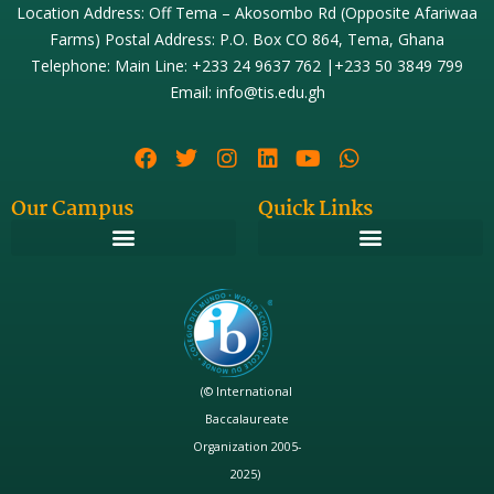
Location Address: Off Tema – Akosombo Rd (Opposite Afariwaa
Farms) Postal Address: P.O. Box CO 864, Tema, Ghana
Telephone: Main Line: +233 24 9637 762 |+233 50 3849 799
Email: info@tis.edu.gh
Our Campus
Quick Links
(© International
Baccalaureate
Organization 2005-
2025)