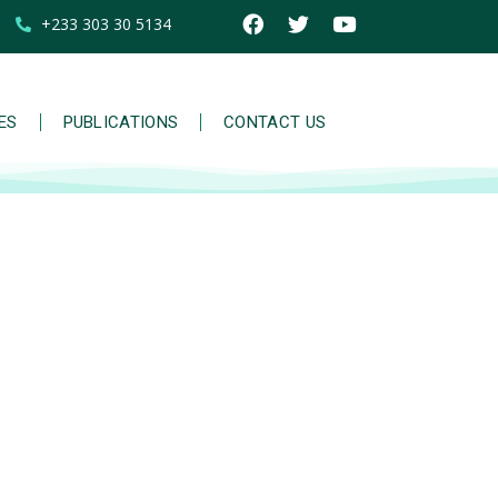
+233 303 30 5134
IES
PUBLICATIONS
CONTACT US