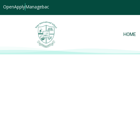
OpenApply
Managebac
HOME