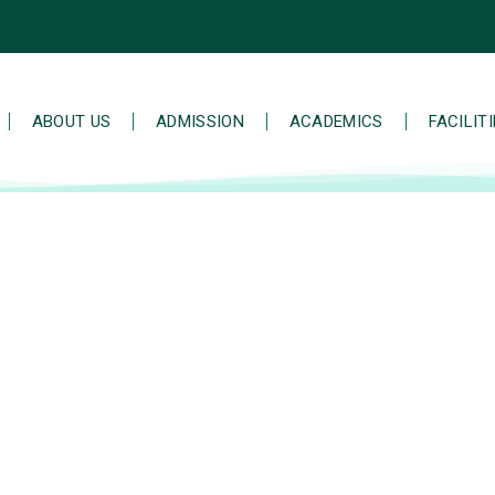
ABOUT US
ADMISSION
ACADEMICS
FACILIT